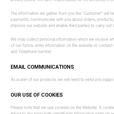
The information we gather from you the “Customer” will he
payments, communicate with you about orders, products, a
improve our website and enable third parties to carry out t
We may collect personal information which we receive wh
of our forms, enter information on the website or contact 
and Telephone number.
EMAIL COMMUNICATIONS
As a user of our products, we will need to send you supp
OUR USE OF COOKIES
Please note that we use cookies on the Website. A cookie i
linked to any personally identifiable information while on o