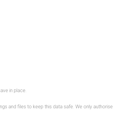
ave in place.
gs and files to keep this data safe. We only authorise