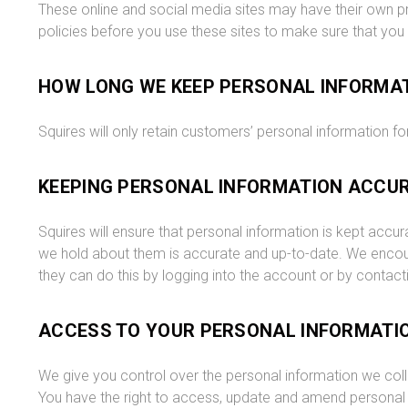
These online and social media sites may have their own pr
policies before you use these sites to make sure that you
HOW LONG WE KEEP PERSONAL INFORMA
Squires will only retain customers’ personal information for
KEEPING PERSONAL INFORMATION ACCU
Squires will ensure that personal information is kept accu
we hold about them is accurate and up-to-date. We encour
they can do this by logging into the account or by contacti
ACCESS TO YOUR PERSONAL INFORMATI
We give you control over the personal information we colle
You have the right to access, update and amend personal i