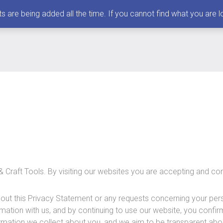
 being added all the time. If you cannot find what you are loo
& Craft Tools. By visiting our websites you are accepting and con
out this Privacy Statement or any requests concerning your pers
rmation with us, and by continuing to use our website, you confi
formation we collect about you, and we aim to be transparent abou