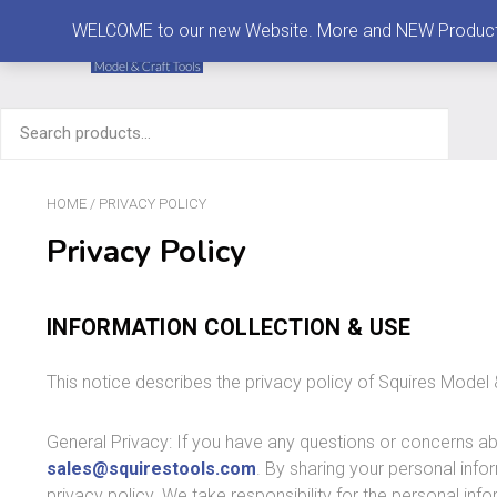
MENU
WELCOME to our new Website. More and NEW Products are
Search
for:
HOME
/ PRIVACY POLICY
Privacy Policy
INFORMATION COLLECTION & USE
This notice describes the privacy policy of Squires Model 
General Privacy: If you have any questions or concerns ab
sales@squirestools.com
. By sharing your personal info
privacy policy. We take responsibility for the personal in