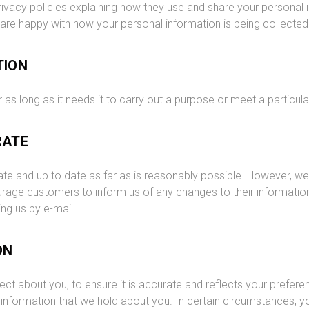
ivacy policies explaining how they use and share your personal i
 are happy with how your personal information is being collecte
TION
 as long as it needs it to carry out a purpose or meet a particula
RATE
rate and up to date as far as is reasonably possible. However, w
age customers to inform us of any changes to their information 
ng us by e-mail.
ON
ct about you, to ensure it is accurate and reflects your prefere
nformation that we hold about you. In certain circumstances, y