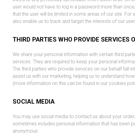
user would not have to log in a password more than once, th
that the user will be limited in some areas of our site. For
also enable us to track and target the interests of our use
THIRD PARTIES WHO PROVIDE SERVICES 
We share your personal information with certain third par
services. They are required to keep your personal informat
The third parties who provide services on our behalf fall in
assist us with our marketing, helping us to understand ho
(more information on this can be found in our cookies pol
SOCIAL MEDIA
You may use social media to contact us about your order, 
sometimes includes personal information that has been put
anonymous.