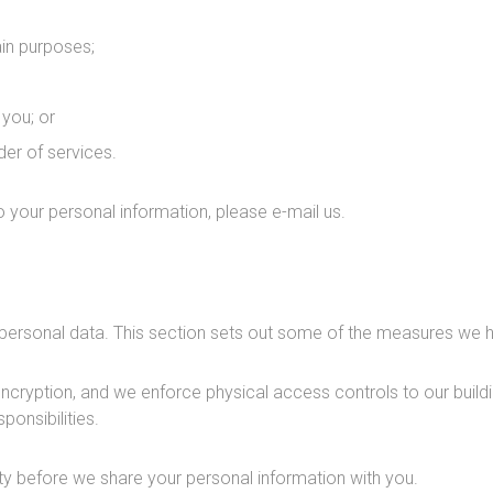
ain purposes;
you; or
der of services.
 to your personal information, please e-mail us.
personal data. This section sets out some of the measures we h
ryption, and we enforce physical access controls to our buildin
ponsibilities.
y before we share your personal information with you.