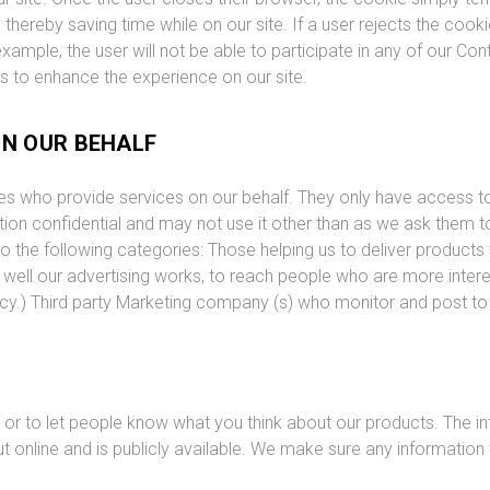
ereby saving time while on our site. If a user rejects the cookie,
 example, the user will not be able to participate in any of our C
rs to enhance the experience on our site.
ON OUR BEHALF
ties who provide services on our behalf. They only have access 
ion confidential and may not use it other than as we ask them to
to the following categories: Those helping us to deliver products 
w well our advertising works, to reach people who are more inter
icy.) Third party Marketing company (s) who monitor and post to
or to let people know what you think about our products. The in
 online and is publicly available. We make sure any information 