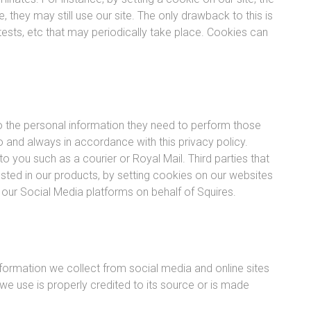
 they may still use our site. The only drawback to this is
ontests, etc that may periodically take place. Cookies can
to the personal information they need to perform those
 and always in accordance with this privacy policy.
to you such as a courier or Royal Mail. Third parties that
ested in our products, by setting cookies on our websites
 our Social Media platforms on behalf of Squires.
formation we collect from social media and online sites
we use is properly credited to its source or is made