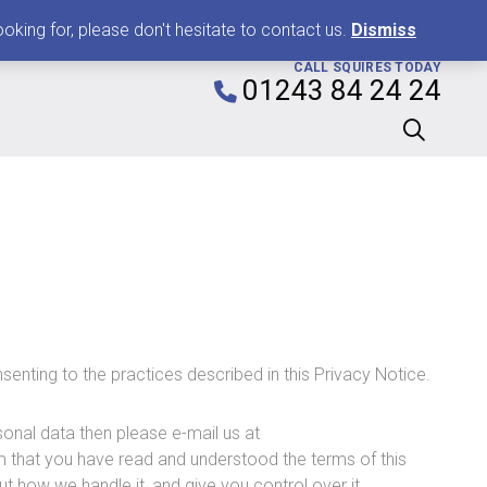
0
king for, please don't hesitate to contact us.
Dismiss
CALL SQUIRES TODAY
01243 84 24 24
senting to the practices described in this Privacy Notice.
onal data then please e-mail us at
rm that you have read and understood the terms of this
t how we handle it, and give you control over it.