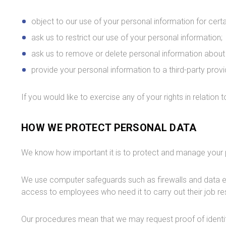
object to our use of your personal information for cert
ask us to restrict our use of your personal information;
ask us to remove or delete personal information about 
provide your personal information to a third-party provi
If you would like to exercise any of your rights in relation
HOW WE PROTECT PERSONAL DATA
We know how important it is to protect and manage your 
We use computer safeguards such as firewalls and data enc
access to employees who need it to carry out their job res
Our procedures mean that we may request proof of identit