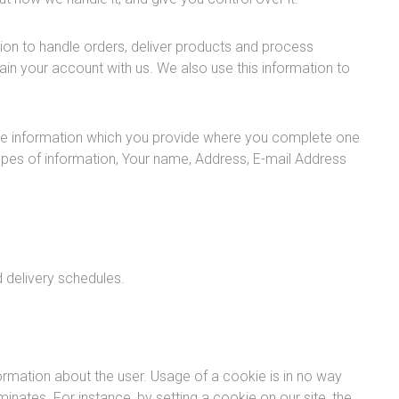
ion to handle orders, deliver products and process
n your account with us. We also use this information to
de information which you provide where you complete one
 types of information, Your name, Address, E-mail Address
 delivery schedules.
ormation about the user. Usage of a cookie is in no way
minates. For instance, by setting a cookie on our site, the