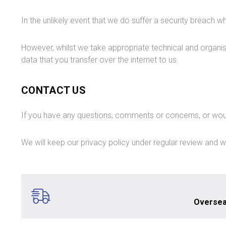
In the unlikely event that we do suffer a security breach 
However, whilst we take appropriate technical and organi
data that you transfer over the internet to us.
CONTACT US
If you have any questions, comments or concerns, or woul
We will keep our privacy policy under regular review and w
Oversea