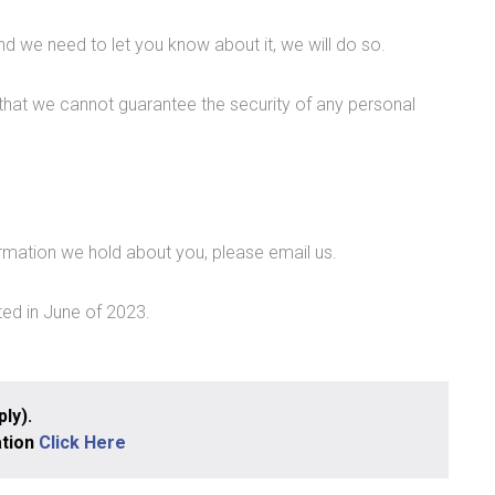
d we need to let you know about it, we will do so.
that we cannot guarantee the security of any personal
rmation we hold about you, please email us.
ted in June of 2023.
ly).
ation
Click Here