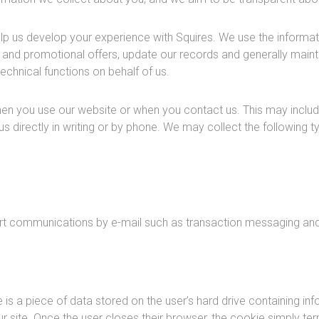
lp us develop your experience with Squires. We use the informat
nd promotional offers, update our records and generally maintai
echnical functions on behalf of us.
en you use our website or when you contact us. This may inclu
us directly in writing or by phone. We may collect the following
ort communications by e-mail such as transaction messaging and
s a piece of data stored on the user’s hard drive containing inf
ur site. Once the user closes their browser, the cookie simply ter