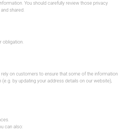
nformation. You should carefully review those privacy
d and shared.
r obligation.
e rely on customers to ensure that some of the information
(e.g. by updating your address details on our website),
nces.
ou can also: