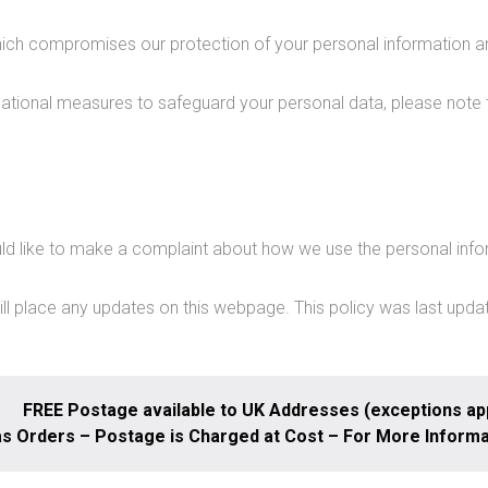
which compromises our protection of your personal information an
sational measures to safeguard your personal data, please note 
d like to make a complaint about how we use the personal info
ill place any updates on this webpage. This policy was last upda
FREE Postage available to UK Addresses (exceptions app
s Orders – Postage is Charged at Cost – For More Inform