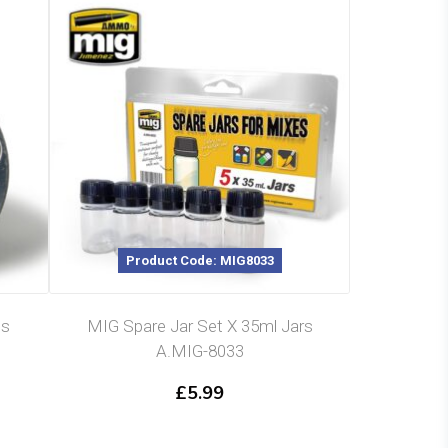
Product Code: MIG8033
ls
MIG Spare Jar Set X 35ml Jars
A.MIG-8033
£
5.99