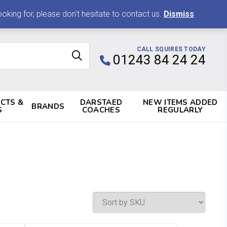
0 ITEMS, £0.00
king for, please don't hesitate to contact us.
Dismiss
CALL SQUIRES TODAY
01243 84 24 24
CTS &
DARSTAED
NEW ITEMS ADDED
BRANDS
S
COACHES
REGULARLY