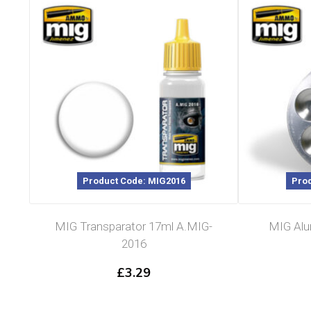
Product Code: MIG2016
Prod
MIG Transparator 17ml A.MIG-
MIG Alum
2016
£
3.29