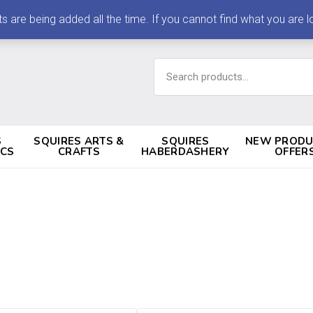
 being added all the time. If you cannot find what you are loo
Search
for:
S
SQUIRES ARTS &
SQUIRES
NEW PRODU
ICS
CRAFTS
HABERDASHERY
OFFER