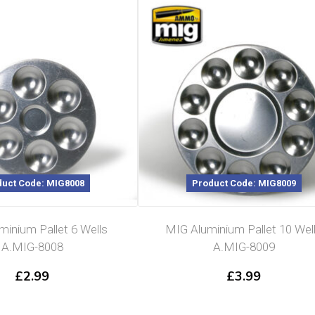
uct Code: MIG8008
Product Code: MIG8009
inium Pallet 6 Wells
MIG Aluminium Pallet 10 Wel
A.MIG-8008
A.MIG-8009
£
2.99
£
3.99