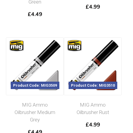
Green
£
4.99
£
4.49
Product Code: MIG3509
Product Code: MIG3510
MIG Ammo
MIG Ammo
Oilbrusher Medium
Oilbrusher Rust
Grey
£
4.99
£
4.49