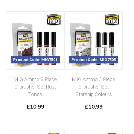
Product Code: MIG7501
Product Code: MIG7505
MIG Ammo 3 Piece
MIG Ammo 3 Piece
Oilbrusher Set Rust
Oilbrusher Set
Tones
Starship Colours
£
10.99
£
10.99