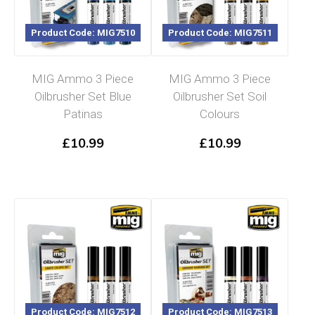
Product Code: MIG7510
Product Code: MIG7511
MIG Ammo 3 Piece
MIG Ammo 3 Piece
Oilbrusher Set Blue
Oilbrusher Set Soil
Patinas
Colours
£
10.99
£
10.99
Product Code: MIG7512
Product Code: MIG7513