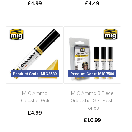
£
4.99
£
4.49
Product Code: MIG3539
Product Code: MIG7500
MIG Ammo
MIG Ammo 3 Piece
Oilbrusher Gold
Oilbrusher Set Flesh
Tones
£
4.99
£
10.99