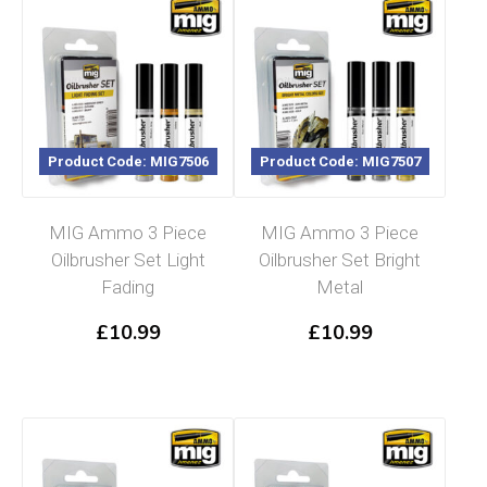
Product Code: MIG7506
Product Code: MIG7507
MIG Ammo 3 Piece
MIG Ammo 3 Piece
Oilbrusher Set Light
Oilbrusher Set Bright
Fading
Metal
£
10.99
£
10.99