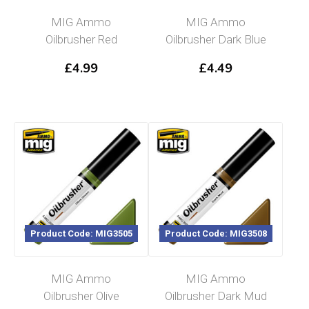
MIG Ammo
MIG Ammo
Oilbrusher Red
Oilbrusher Dark Blue
£
4.99
£
4.49
Product Code: MIG3505
Product Code: MIG3508
MIG Ammo
MIG Ammo
Oilbrusher Olive
Oilbrusher Dark Mud