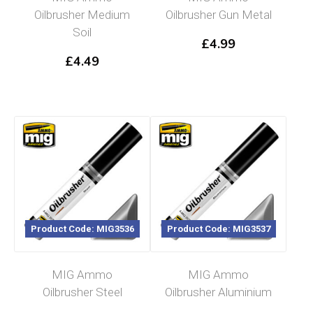
Oilbrusher Medium
Oilbrusher Gun Metal
Soil
£
4.99
£
4.49
Product Code: MIG3536
Product Code: MIG3537
MIG Ammo
MIG Ammo
Oilbrusher Steel
Oilbrusher Aluminium