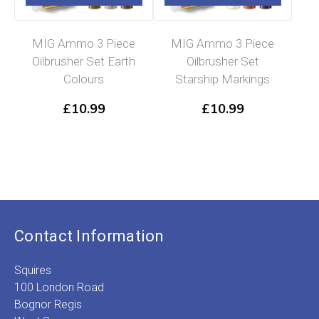
MIG Ammo 3 Piece
MIG Ammo 3 Piece
Oilbrusher Set Earth
Oilbrusher Set
Colours
Starship Markings
£
10.99
£
10.99
Contact Information
Squires
100 London Road
Bognor Regis