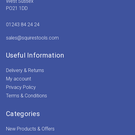
West Sussex
PO21 1DD
01243 84 24 24
sales@squirestools.com
Useful Information
Delivery & Returns
My account
Privacy Policy
Terms & Conditions
Categories
New Products & Offers