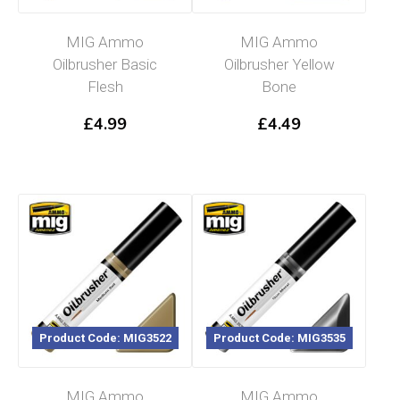
MIG Ammo
MIG Ammo
Oilbrusher Basic
Oilbrusher Yellow
Flesh
Bone
£
4.99
£
4.49
Product Code: MIG3522
Product Code: MIG3535
MIG Ammo
MIG Ammo