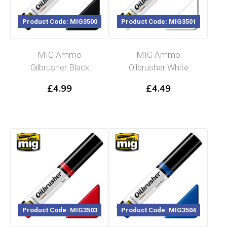
Product Code: MIG3500
Product Code: MIG3501
MIG Ammo
MIG Ammo
Oilbrusher Black
Oilbrusher White
£
4.99
£
4.49
Product Code: MIG3503
Product Code: MIG3504