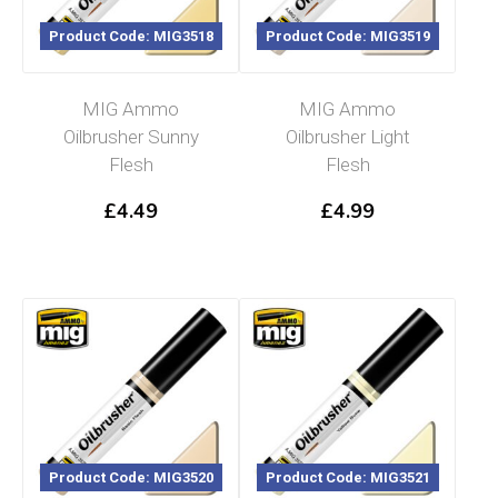
Product Code: MIG3518
Product Code: MIG3519
MIG Ammo
MIG Ammo
Oilbrusher Sunny
Oilbrusher Light
Flesh
Flesh
£
4.49
£
4.99
Product Code: MIG3520
Product Code: MIG3521