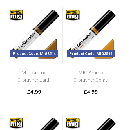
Product Code: MIG3514
Product Code: MIG3515
MIG Ammo
MIG Ammo
Oilbrusher Earth
Oilbrusher Ochre
£
4.99
£
4.99