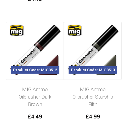
Product Code: MIG3512
Product Code: MIG3513
MIG Ammo
MIG Ammo
Oilbrusher Dark
Oilbrusher Starship
Brown
Filth
£
4.49
£
4.99