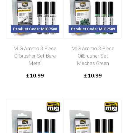
Product Code: MIG7508
Product Code: MIG7509
MIG Ammo 3 Piece
MIG Ammo 3 Piece
Oilbrusher Set Bare
Oilbrusher Set
Metal
Mechas Green
£
10.99
£
10.99