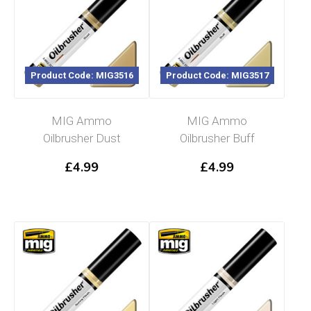
Product Code: MIG3516
Product Code: MIG3517
MIG Ammo
MIG Ammo
Oilbrusher Dust
Oilbrusher Buff
£
4.99
£
4.99