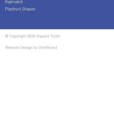
Railmatch
Plastruct Shapes
© Copyright 2026 Squires Tools
Website Design by
SiteWizard