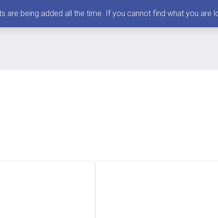
 being added all the time. If you cannot find what you are loo