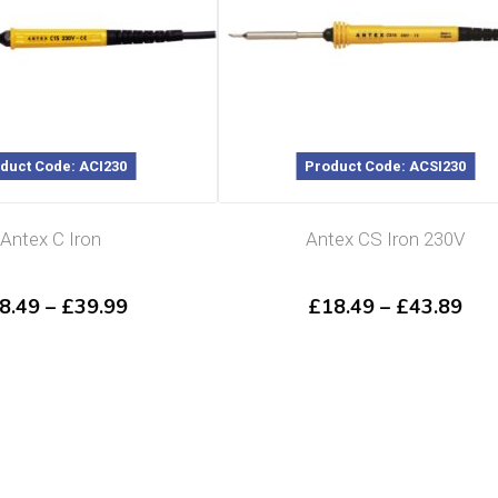
duct Code: ACI230
Product Code: ACSI230
Antex C Iron
Antex CS Iron 230V
Price
Pri
8.49
–
£
39.99
£
18.49
–
£
43.89
range:
ran
£18.49
£18
through
thr
£39.99
£43