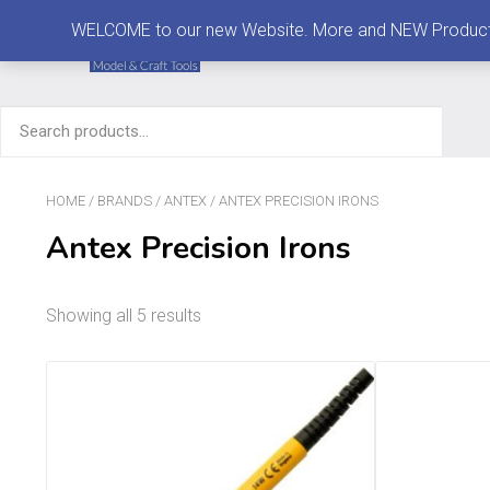
MENU
WELCOME to our new Website. More and NEW Products are
Search
for:
HOME
/
BRANDS
/
ANTEX
/ ANTEX PRECISION IRONS
Antex Precision Irons
Showing all 5 results