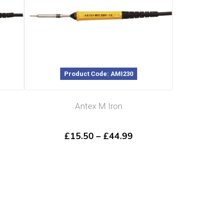
Product Code: AMI230
Antex M Iron
ce
Price
£
15.50
–
£
44.99
ge:
range:
.49
£15.50
ough
through
.89
£44.99