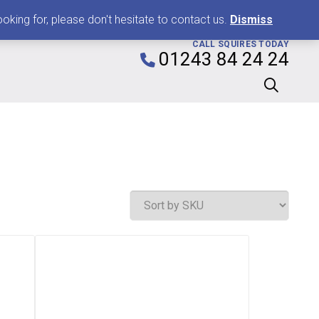
0
king for, please don't hesitate to contact us.
Dismiss
CALL SQUIRES TODAY
01243 84 24 24