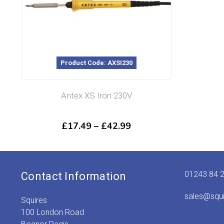
Product Code: AXSI230
Antex XS Iron 230V
Price
£
17.49
–
£
42.99
range:
£17.49
through
£42.99
01243 84 
Contact Information
sales@squ
Squires
100 London Road