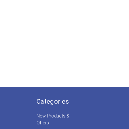
Categories
New Products &
Offers