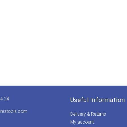
24 24
Useful Information
irestools.com
Delivery & Returns
My account