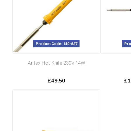
Product Code: 140-827
Pro
Antex Hot Knife 230V 14W
£
49.50
£
1