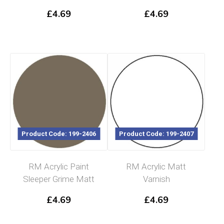
£
4.69
£
4.69
Product Code: 199-2406
Product Code: 199-2407
RM Acrylic Paint
RM Acrylic Matt
Sleeper Grime Matt
Varnish
£
4.69
£
4.69