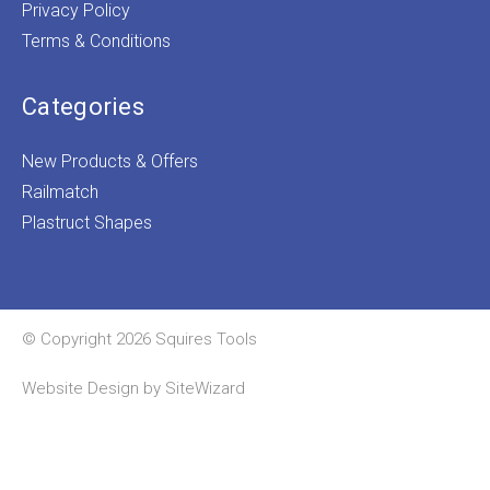
Privacy Policy
Terms & Conditions
Categories
New Products & Offers
Railmatch
Plastruct Shapes
© Copyright 2026 Squires Tools
Website Design by
SiteWizard