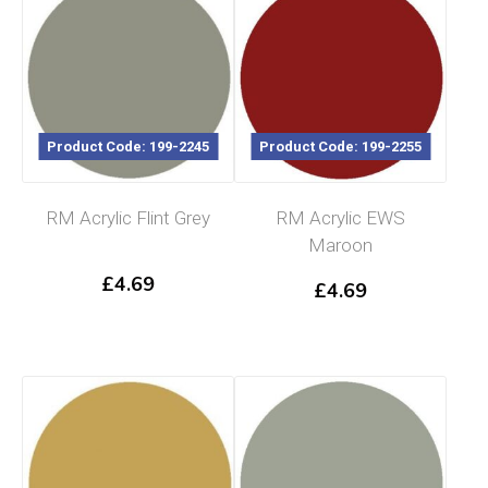
Product Code: 199-2245
Product Code: 199-2255
RM Acrylic Flint Grey
RM Acrylic EWS
Maroon
£
4.69
£
4.69