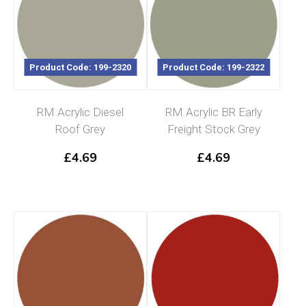
Product Code: 199-2320
Product Code: 199-2322
RM Acrylic Diesel
RM Acrylic BR Early
Roof Grey
Freight Stock Grey
£
4.69
£
4.69