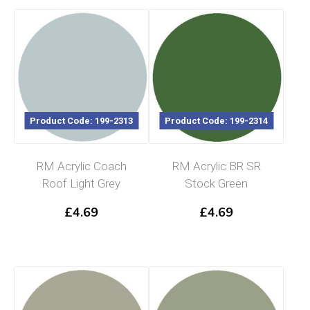
Product Code: 199-2313
Product Code: 199-2314
RM Acrylic Coach
RM Acrylic BR SR
Roof Light Grey
Stock Green
£
4.69
£
4.69