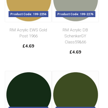
Product Code: 199-2256
Product Code: 199-2276
RM Acrylic EWS Gold
RM Acrylic DB
Post 1966
SchenkerGY
Class59&66
£
4.69
£
4.69