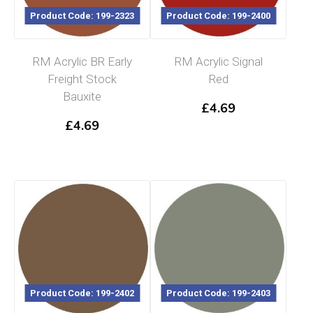
Product Code: 199-2323
Product Code: 199-2400
RM Acrylic BR Early
RM Acrylic Signal
Freight Stock
Red
Bauxite
£
4.69
£
4.69
Product Code: 199-2402
Product Code: 199-2403