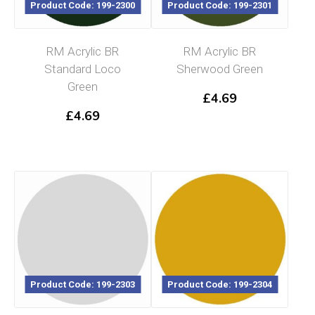
Product Code: 199-2300
Product Code: 199-2301
RM Acrylic BR
RM Acrylic BR
Standard Loco
Sherwood Green
Green
£
4.69
£
4.69
Product Code: 199-2303
Product Code: 199-2304