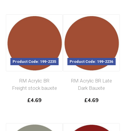
Product Code: 199-2235
Product Code: 199-2236
RM Acrylic BR
RM Acrylic BR Late
Freight stock bauxite
Dark Bauxite
£
4.69
£
4.69