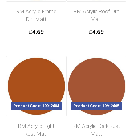
RM Acrylic Frame
RM Acrylic Roof Dirt
Dirt Matt
Matt
£
4.69
£
4.69
Product Code: 199-2404
Product Code: 199-2405
RM Acrylic Light
RM Acrylic Dark Rust
Rust Matt
Matt