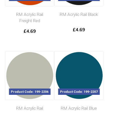
RM Acrylic Rail
RM Acrylic Rail Black
Freight Red
£
4.69
£
4.69
Product Code: 199-2206
Product Code: 199-2207
RM Acrylic Rail
RM Acrylic Rail Blue