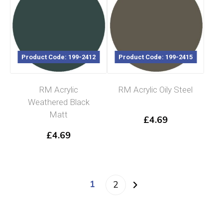
Product Code: 199-2412
Product Code: 199-2415
RM Acrylic
RM Acrylic Oily Steel
Weathered Black
Matt
£
4.69
£
4.69
1
2