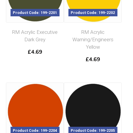
Product Code: 199-2201
Product Code: 199-2202
RM Acrylic Executive
RM Acrylic
Dark Grey
Warning/Engineers
Yellow
£
4.69
£
4.69
Product Code: 199-2204
Product Code: 199-2205