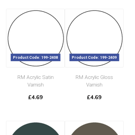
Product Code: 199-2408
Product Code: 199-2409
RM Acrylic Satin
RM Acrylic Gloss
Varnish
Varnish
£
4.69
£
4.69