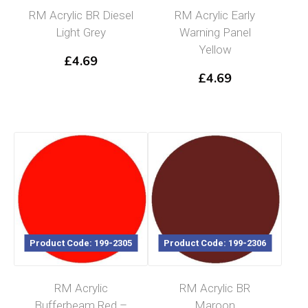
RM Acrylic BR Diesel
RM Acrylic Early
Light Grey
Warning Panel
Yellow
£
4.69
£
4.69
Product Code: 199-2305
Product Code: 199-2306
RM Acrylic
RM Acrylic BR
Bufferbeam Red –
Maroon