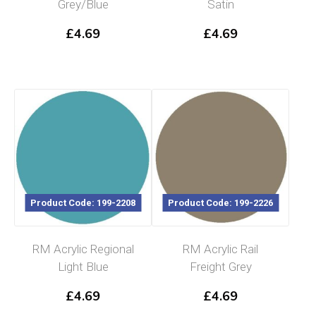
Grey/Blue
Satin
£
4.69
£
4.69
Product Code: 199-2208
Product Code: 199-2226
RM Acrylic Regional
RM Acrylic Rail
Light Blue
Freight Grey
£
4.69
£
4.69