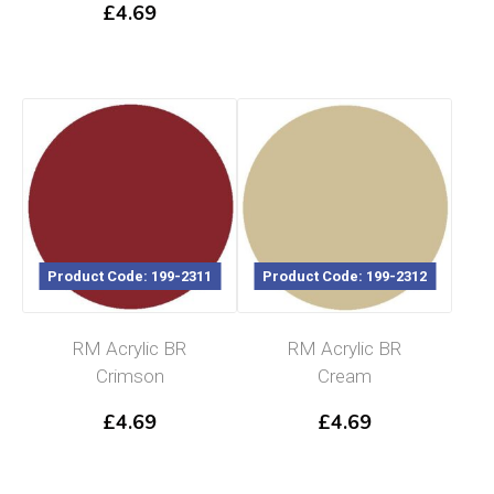
£
4.69
Product Code: 199-2311
Product Code: 199-2312
RM Acrylic BR
RM Acrylic BR
Crimson
Cream
£
4.69
£
4.69