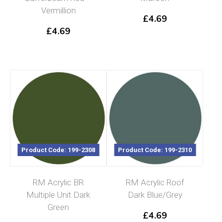
Vermillion
£
4.69
£
4.69
Product Code: 199-2308
Product Code: 199-2310
RM Acrylic BR
RM Acrylic Roof
Multiple Unit Dark
Dark Blue/Grey
Green
£
4.69