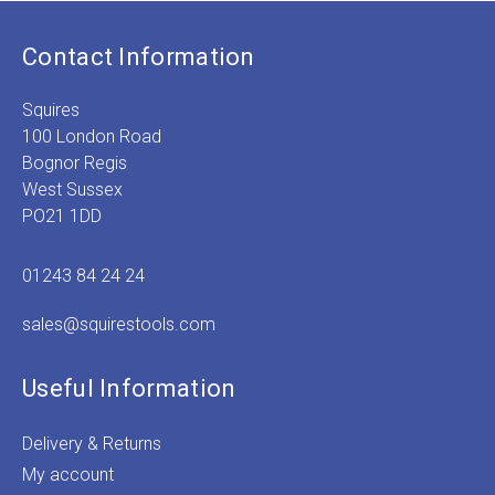
Contact Information
Squires
100 London Road
Bognor Regis
West Sussex
PO21 1DD
01243 84 24 24
sales@squirestools.com
Useful Information
Delivery & Returns
My account