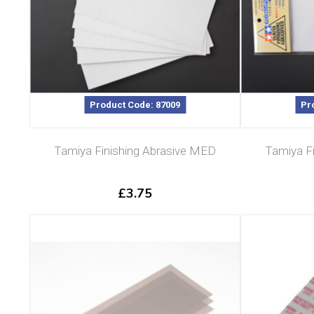
Product Code: 87009
Pr
Tamiya Finishing Abrasive MED
Tamiya Fi
£
3.75