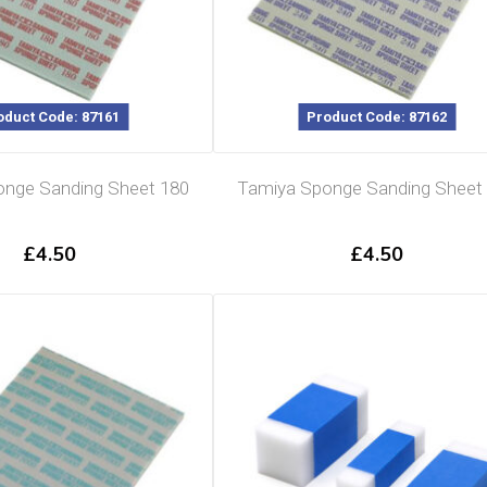
oduct Code: 87161
Product Code: 87162
nge Sanding Sheet 180
Tamiya Sponge Sanding Sheet
£
4.50
£
4.50