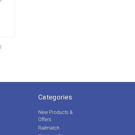
d
Categories
New Products &
Offers
Railmatch