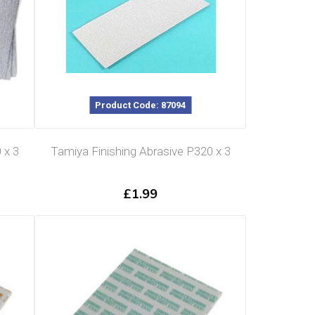
Product Code: 87094
 x 3
Tamiya Finishing Abrasive P320 x 3
£
1.99