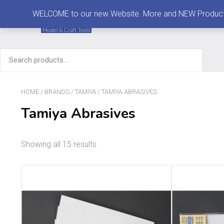
MENU
WELCOME to our new Website. More and NEW Products are
Search
for:
HOME
/
BRANDS
/
TAMIYA
/ TAMIYA ABRASIVES
Tamiya Abrasives
Showing all 15 results