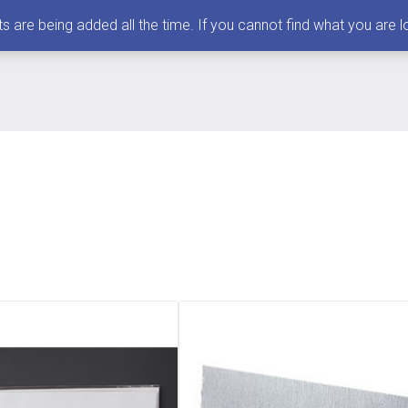
 being added all the time. If you cannot find what you are loo