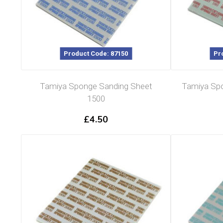
Product Code: 87150
Pr
Tamiya Sponge Sanding Sheet
Tamiya Spo
1500
£
4.50