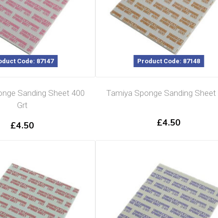
oduct Code: 87147
Product Code: 87148
nge Sanding Sheet 400
Tamiya Sponge Sanding Sheet
Grt
£
4.50
£
4.50