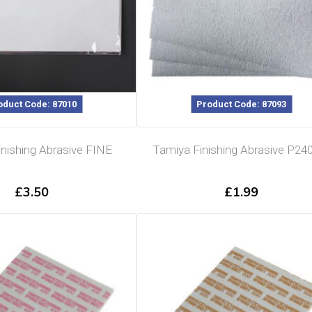
oduct Code: 87010
Product Code: 87093
nishing Abrasive FINE
Tamiya Finishing Abrasive P240
£
3.50
£
1.99