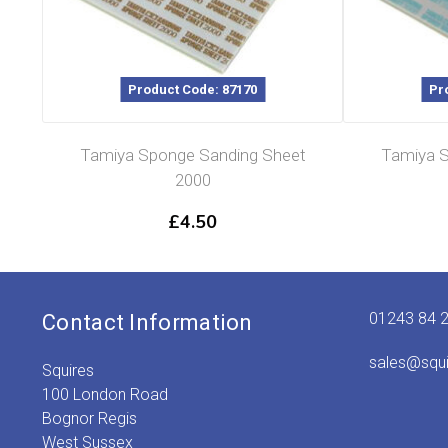
Product Code: 87170
Pr
Tamiya Sponge Sanding Sheet
Tamiya S
2000
£
4.50
01243 84 
Contact Information
sales@squ
Squires
100 London Road
Bognor Regis
West Sussex