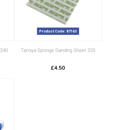
Product Code: 87163
 240
Tamiya Sponge Sanding Sheet 320
£
4.50