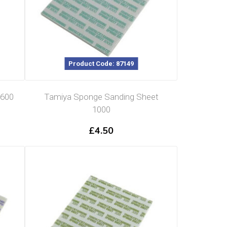
Product Code: 87149
 600
Tamiya Sponge Sanding Sheet
1000
£
4.50