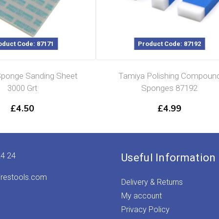
oduct Code: 87171
Product Code: 87192
ponge Sanding Sheet
Tamiya Polishing Compoun
3000 Grt
Sponges 87192
£
4.50
£
4.99
24 24
Useful Information
irestools.com
Delivery & Returns
My account
Privacy Policy