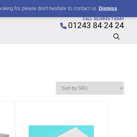
0
king for, please don't hesitate to contact us.
Dismiss
CALL SQUIRES TODAY
01243 84 24 24