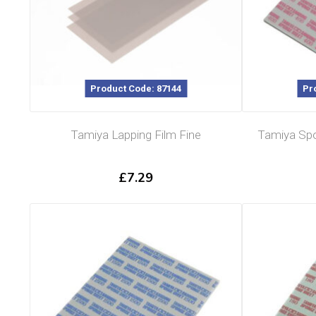
Product Code: 87144
Pr
Tamiya Lapping Film Fine
Tamiya Spo
£
7.29