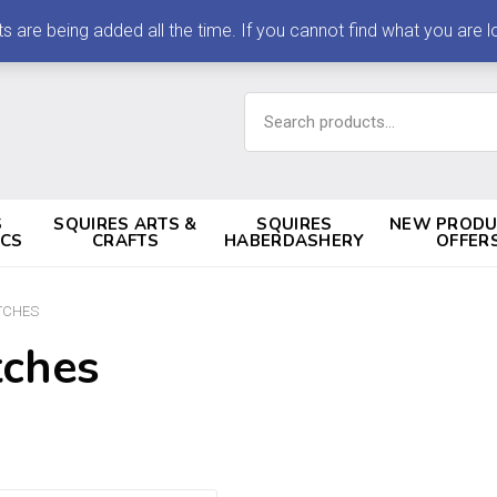
 being added all the time. If you cannot find what you are loo
Search
for:
S
SQUIRES ARTS &
SQUIRES
NEW PRODU
ICS
CRAFTS
HABERDASHERY
OFFER
TCHES
tches