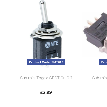
Product Code: SMT010
Pro
Sub-mini Toggle SPST On-Off
Sub-min
£
2.99