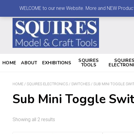
LOG IN
MY ACCOUNT
CONTACT
WELCOME to our new Website. More and NEW Products are
SQUIRES
SQUIRE
HOME
ABOUT
EXHIBITIONS
TOOLS
ELECTRON
HOME
/
SQUIRES ELECTRONICS
/
SWITCHES
/ SUB MINI TOGGLE SWI
Sub Mini Toggle Swi
Showing all 2 results