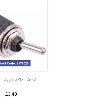
duct Code: SMT020
i Toggle SPDT On-On
£
3.49