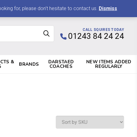
0 ITEMS, £0.00
king for, please don't hesitate to contact us.
Dismiss
CALL SQUIRES TODAY
01243 84 24 24
CTS &
DARSTAED
NEW ITEMS ADDED
BRANDS
S
COACHES
REGULARLY