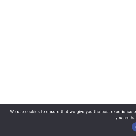
We use cookies to ensure that we give you the best experience on 
you are hap