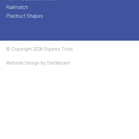
Railmatch
Plastruct Shapes
© Copyright 2026 Squires Tools
Website Design by
SiteWizard