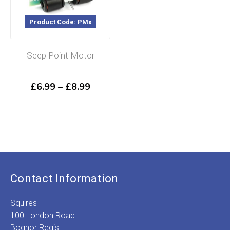
Product Code: PMx
Seep Point Motor
Price
£
6.99
–
£
8.99
range:
£6.99
through
£8.99
Contact Information
Squires
100 London Road
Bognor Regis