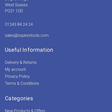
West Sussex
PO21 1DD
01243 84 24 24
sales@squirestools.com
Useful Information
Delivery & Returns
My account
Privacy Policy
Terms & Conditions
Categories
New Products & Offers