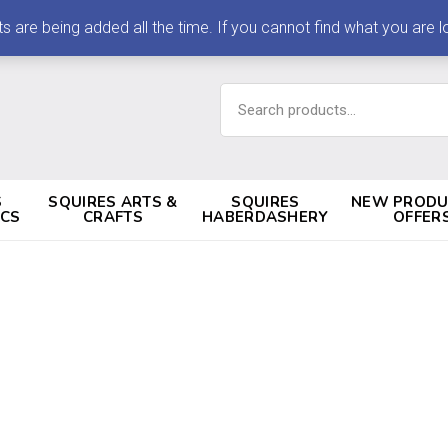
 being added all the time. If you cannot find what you are loo
Search
for:
S
SQUIRES ARTS &
SQUIRES
NEW PRODU
ICS
CRAFTS
HABERDASHERY
OFFER