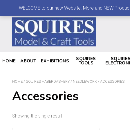
LOG IN
MY ACCOUNT
CONTACT
WELCOME to our new Website. More and NEW Products are
SQUIRES
SQUIRE
HOME
ABOUT
EXHIBITIONS
TOOLS
ELECTRON
HOME
/
SQUIRES HABERDASHERY
/
NEEDLEWORK
/ ACCESSORIES
Accessories
Showing the single result