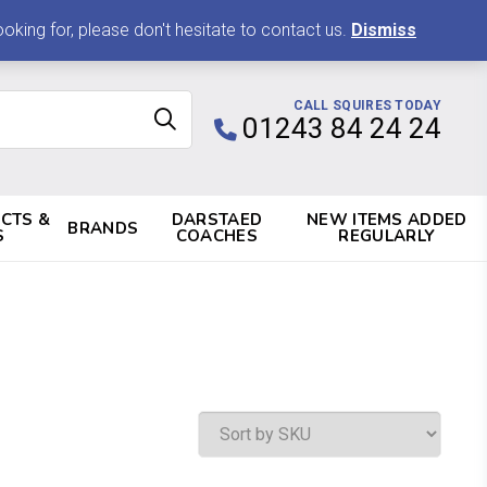
0 ITEMS, £0.00
king for, please don't hesitate to contact us.
Dismiss
CALL SQUIRES TODAY
01243 84 24 24
CTS &
DARSTAED
NEW ITEMS ADDED
BRANDS
S
COACHES
REGULARLY