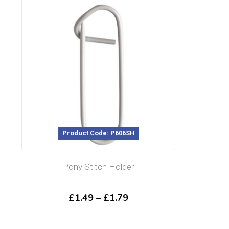
Product Code: P606SH
Pony Stitch Holder
Price
£
1.49
–
£
1.79
range:
£1.49
through