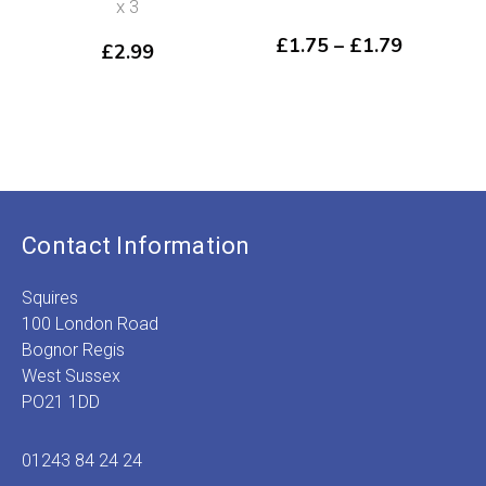
x 3
Price
£
1.75
–
£
1.79
£
2.99
range:
£1.75
through
£1.79
Contact Information
Squires
100 London Road
Bognor Regis
West Sussex
PO21 1DD
01243 84 24 24