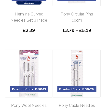
Hemline Curved
Pony Circular Pins
Needles Set 3 Piece
60cm
Price
£
2.39
£
3.79
–
£
5.19
range:
£3.79
through
£5.19
Product Code: P60643
Product Code: P606CN
Pony Wool Needles
Pony Cable Needles