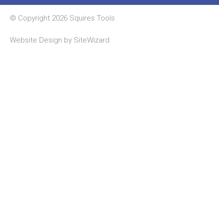
© Copyright 2026 Squires Tools
Website Design by
SiteWizard