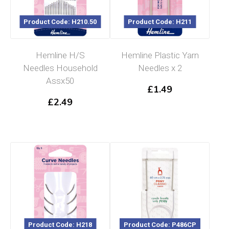
Product Code: H210.50
Product Code: H211
Hemline H/S
Hemline Plastic Yarn
Needles Household
Needles x 2
Assx50
£
1.49
£
2.49
Product Code: H218
Product Code: P486CP