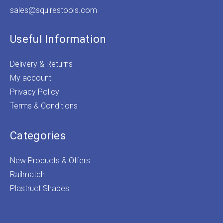
sales@squirestools.com
Useful Information
Delivery & Returns
My account
Privacy Policy
Terms & Conditions
Categories
New Products & Offers
Railmatch
Plastruct Shapes