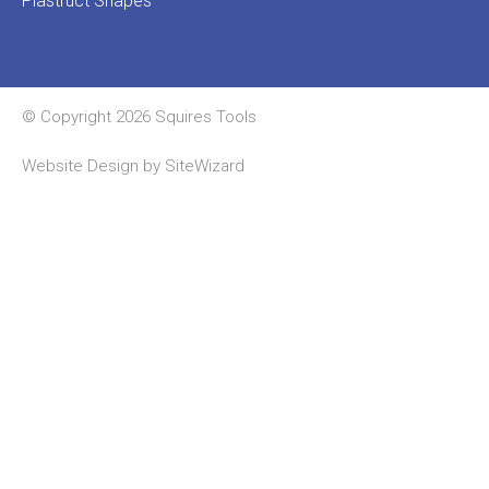
Plastruct Shapes
© Copyright 2026 Squires Tools
Website Design by
SiteWizard