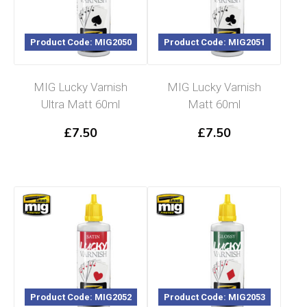
Product Code: MIG2050
Product Code: MIG2051
MIG Lucky Varnish
MIG Lucky Varnish
Ultra Matt 60ml
Matt 60ml
£
7.50
£
7.50
Product Code: MIG2052
Product Code: MIG2053