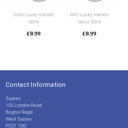
Satin Lucky Varnish
MIG Lucky Varnish
60ml
Gloss 60ml
£
8.99
£
8.99
Contact Information
Squires
100 London Road
Bognor Regis
West Sussex
PO21 1DD