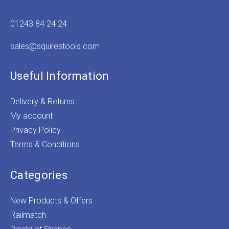
01243 84 24 24
sales@squirestools.com
Useful Information
Delivery & Returns
My account
Privacy Policy
Terms & Conditions
Categories
New Products & Offers
Railmatch