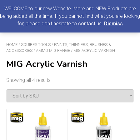
0
MENU
WELCOME to our new Website. More and NEW Products are
being added all the time. If you cannot find what you are looking
Search
for, please don't hesitate to contact us.
Dismiss
for:
HOME
/
SQUIRES TOOLS
/
PAINTS, THINNERS, BRUSHES &
ACCESSORIES
/
AMMO MIG RANGE
/ MIG ACRYLIC VARNISH
MIG Acrylic Varnish
Showing all 4 results