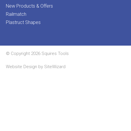
New Products & Offers
Railmatch
Plastruct Shapes
© Copyright 2026 Squires Tools
Website Design by
SiteWizard