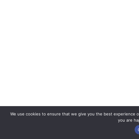
We use cookies to ensure that we give you the best experience on 
you are hap