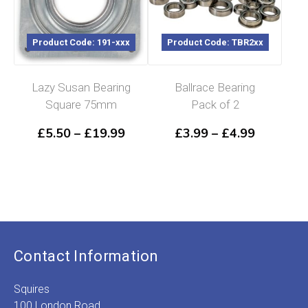
Product Code: 191-xxx
Product Code: TBR2xx
Lazy Susan Bearing
Ballrace Bearing
Square 75mm
Pack of 2
Price
Price
£
5.50
–
£
19.99
£
3.99
–
£
4.99
range:
range:
£5.50
£3.99
through
through
£19.99
£4.99
Contact Information
Squires
100 London Road