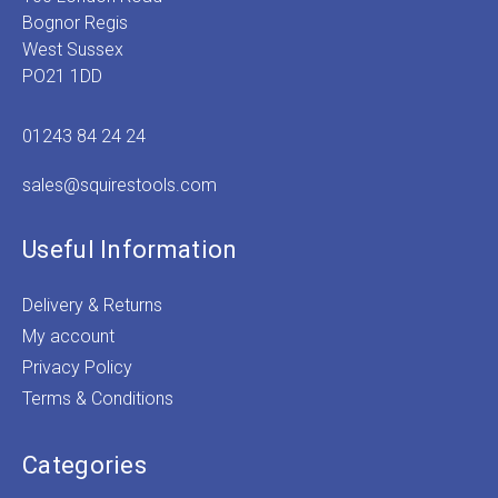
Bognor Regis
West Sussex
PO21 1DD
01243 84 24 24
sales@squirestools.com
Useful Information
Delivery & Returns
My account
Privacy Policy
Terms & Conditions
Categories