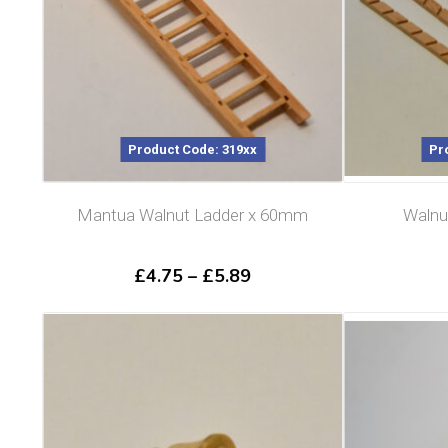
Product Code: 319xx
Pr
Mantua Walnut Ladder x 60mm
Walnu
Price
£
4.75
–
£
5.89
range:
£4.75
through
£5.89