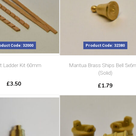
oduct Code: 32000
Product Code: 32380
t Ladder Kit 60mm
Mantua Brass Ships Bell 5x
(Solid)
£
3.50
£
1.79