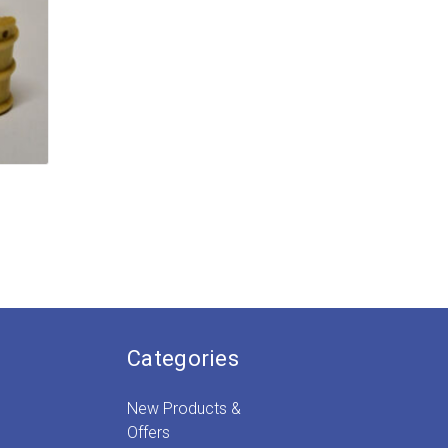
e:
9
ugh
9
Categories
New Products &
Offers