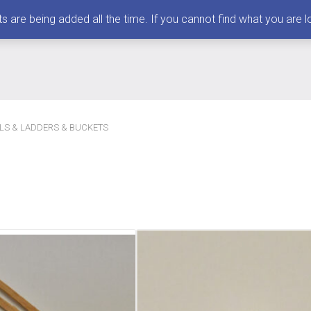
 being added all the time. If you cannot find what you are loo
LLS & LADDERS & BUCKETS