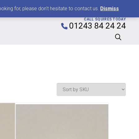
0
king for, please don't hesitate to contact us.
Dismiss
CALL SQUIRES TODAY
01243 84 24 24