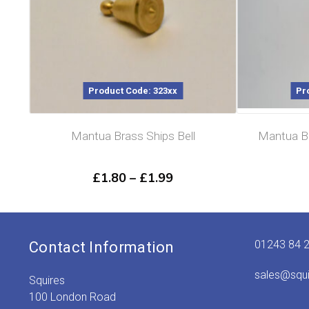
Product Code: 323xx
Pr
Mantua Brass Ships Bell
Mantua Br
Price
£
1.80
–
£
1.99
range:
£1.80
through
£1.99
01243 84 
Contact Information
sales@squ
Squires
100 London Road