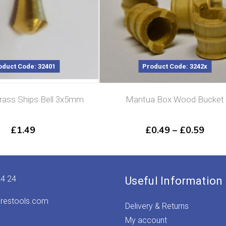
oduct Code: 32401
Product Code: 3242x
ass Ships Bell 3x5mm
Mantua Box Wood Bucket
Price
£
1.49
£
0.49
–
£
0.59
rang
£0.4
thro
£0.5
24 24
Useful Information
irestools.com
Delivery & Returns
My account