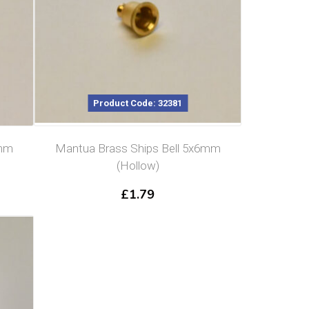
Product Code: 32381
6mm
Mantua Brass Ships Bell 5x6mm
(Hollow)
£
1.79