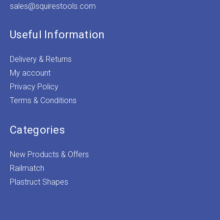
sales@squirestools.com
Useful Information
Delivery & Returns
My account
Privacy Policy
Terms & Conditions
Categories
New Products & Offers
Railmatch
Plastruct Shapes