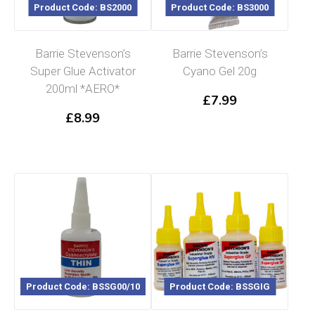
Product Code: BS2000
Product Code: BS3000
Barrie Stevenson’s
Barrie Stevenson’s
Super Glue Activator
Cyano Gel 20g
200ml *AERO*
£
7.99
£
8.99
Product Code: BSSG00/10
Product Code: BSSGIG