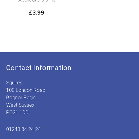
£
3.99
Contact Information
Squires
100 London Road
Bognor Regis
West Sussex
PO21 1DD
01243 84 24 24