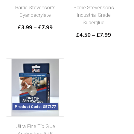
Barrie Stevenson’s
Barrie Stevenson’s
Cyanoacrylate
Industrial Grade
Superglue
Price
£
3.99
–
£
7.99
range:
Price
£
4.50
–
£
7.99
£3.99
range:
through
£4.50
£7.99
through
£7.99
Product Code: S57377
Ultra Fine Tip Glue
Applicators 3PK