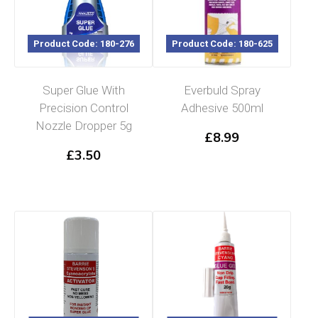
Product Code: 180-276
Product Code: 180-625
Super Glue With
Everbuld Spray
Precision Control
Adhesive 500ml
Nozzle Dropper 5g
£
8.99
£
3.50