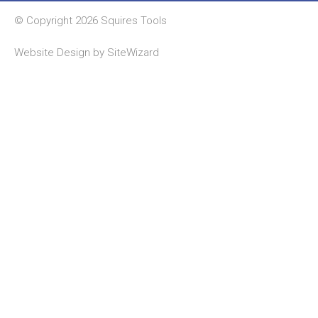
© Copyright 2026 Squires Tools
Website Design by
SiteWizard