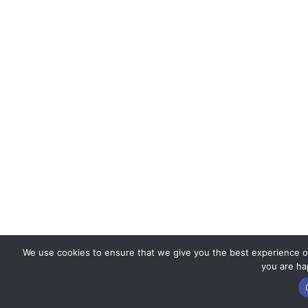
We use cookies to ensure that we give you the best experience on 
you are hap