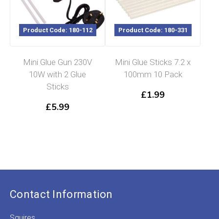
Product Code: 180-112
Product Code: 180-331
Mini Glue Gun 230V
Mini Glue Sticks 7.2 x
10W with 2 Glue
100mm 10 Pack
Sticks
£
1.99
£
5.99
Contact Information
Squires