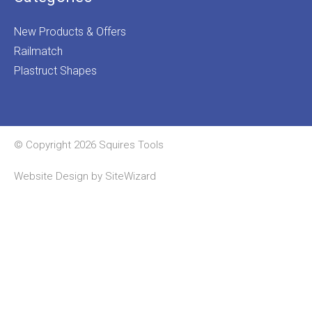
New Products & Offers
Railmatch
Plastruct Shapes
© Copyright 2026 Squires Tools
Website Design by
SiteWizard