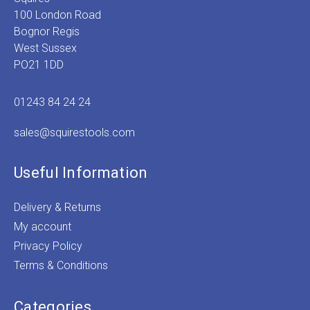
100 London Road
Bognor Regis
West Sussex
PO21 1DD
01243 84 24 24
sales@squirestools.com
Useful Information
Delivery & Returns
My account
Privacy Policy
Terms & Conditions
Categories