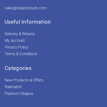
sales@squirestools.com
Useful Information
Delivery & Returns
My account
Privacy Policy
Terms & Conditions
Categories
New Products & Offers
Railmatch
Plastruct Shapes