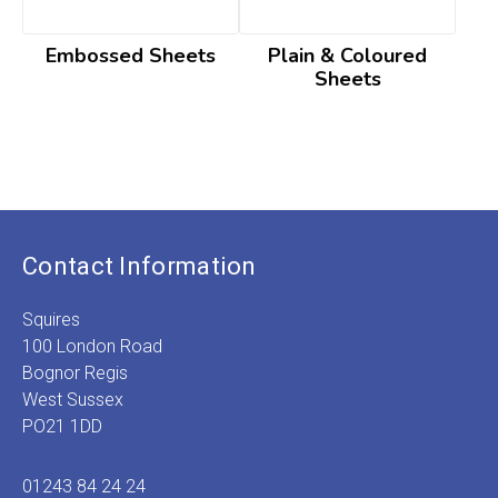
Embossed Sheets
Plain & Coloured
Sheets
Contact Information
Squires
100 London Road
Bognor Regis
West Sussex
PO21 1DD
01243 84 24 24