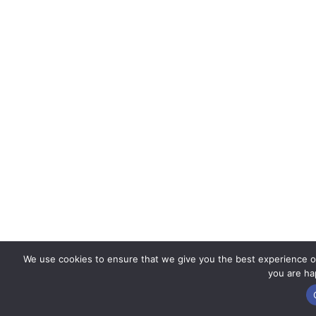
We use cookies to ensure that we give you the best experience on 
you are hap