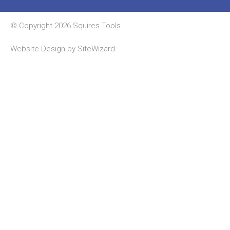
© Copyright 2026 Squires Tools
Website Design by
SiteWizard