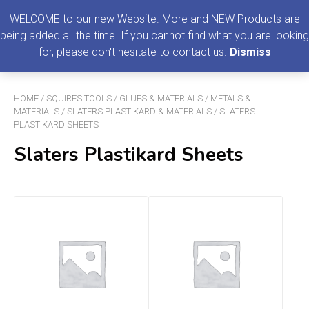
0
MENU
WELCOME to our new Website. More and NEW Products are
being added all the time. If you cannot find what you are looking
Search
for, please don't hesitate to contact us.
Dismiss
for:
HOME
/
SQUIRES TOOLS
/
GLUES & MATERIALS
/
METALS &
MATERIALS
/
SLATERS PLASTIKARD & MATERIALS
/ SLATERS
PLASTIKARD SHEETS
Slaters Plastikard Sheets