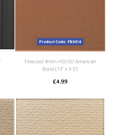
Product Code: FBS414
r
Finecast 4mm HO/OO American
Bond (13″ x 9.5″)
£
4.99