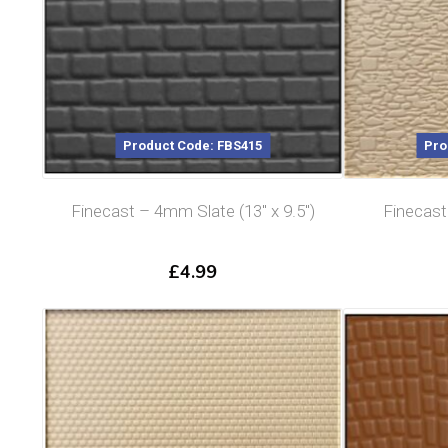
Product Code: FBS415
Pro
Finecast – 4mm Slate (13″ x 9.5″)
Finecas
£
4.99