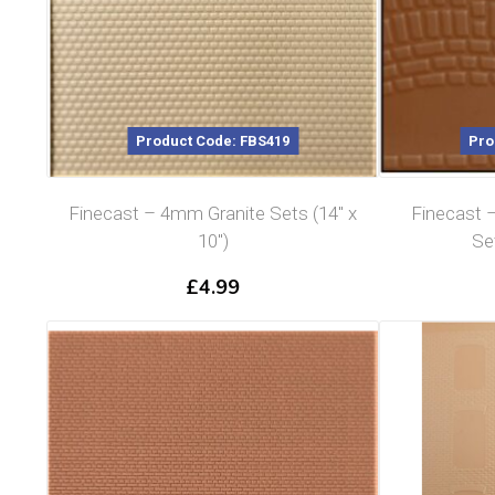
Product Code: FBS419
Pro
Finecast – 4mm Granite Sets (14″ x
Finecast
10″)
Set
£
4.99