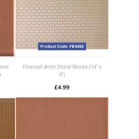
Product Code: FBS404
Bond
Finecast 4mm Stone Blocks (14″ x
)
9″)
£
4.99