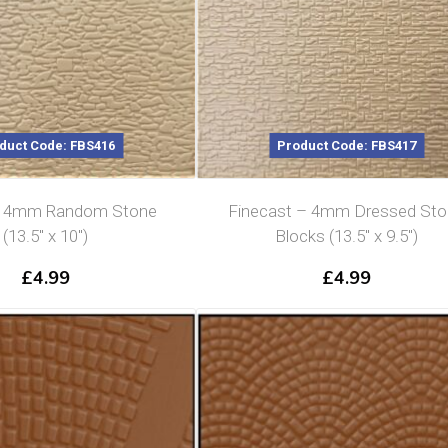
duct Code: FBS416
Product Code: FBS417
t 4mm Random Stone
Finecast – 4mm Dressed St
(13.5″ x 10″)
Blocks (13.5″ x 9.5″)
£
4.99
£
4.99