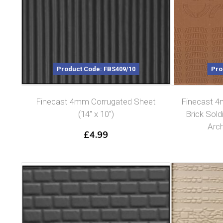
Product Code: FBS409/10
Pro
Finecast 4mm Corrugated Sheet
Finecast 4
(14″ x 10″)
Brick Sold
Arch
£
4.99