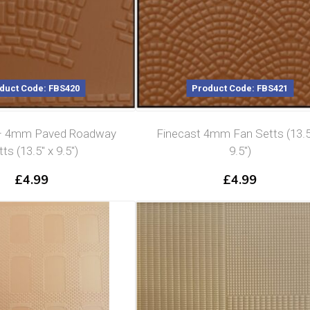
duct Code: FBS420
Product Code: FBS421
 – 4mm Paved Roadway
Finecast 4mm Fan Setts (13.5
ts (13.5″ x 9.5″)
9.5″)
£
4.99
£
4.99