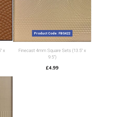
Product Code: FBS422
″ x
Finecast 4mm Square Sets (13.5″ x
9.5″)
£
4.99