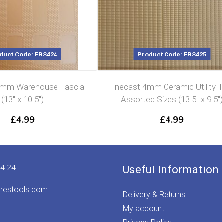
duct Code: FBS424
Product Code: FBS425
4mm Warehouse Fascia
Finecast 4mm Ceramic Utility T
(13″ x 10.5″)
Assorted Sizes (13.5″ x 9.5″
£
4.99
£
4.99
24 24
Useful Information
irestools.com
Delivery & Returns
My account