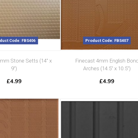
duct Code: FBS406
Product Code: FBS407
4mm Stone Setts (14″ x
Finecast 4mm English Bon
9″)
Arches (14.5″ x 10.5″)
£
4.99
£
4.99