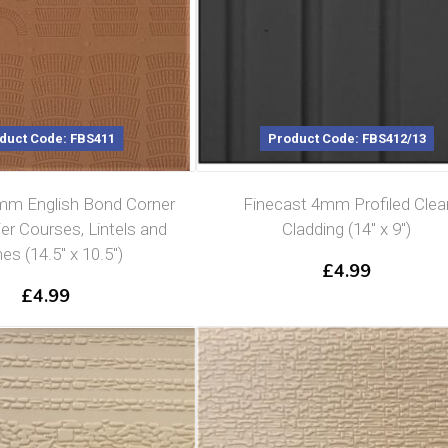
duct Code: FBS411
Product Code: FBS412/13
mm English Bond Corner
Finecast 4mm Profiled Clea
ier Courses, Lintels and
Cladding (14″ x 9″)
es (14.5″ x 10.5″)
£
4.99
£
4.99