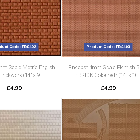
duct Code: FBS402
Product Code: FBS403
mm Scale Metric English
Finecast 4mm Scale Flemish 
rickwork (14″ x 9″)
*BRICK Coloured* (14″ x 10″
£
4.99
£
4.99