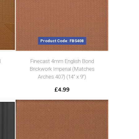
Product Code: FBS408
d
Finecast 4mm English Bond
Brickwork Imperial (Matches
Arches 407) (14″ x 9″)
£
4.99