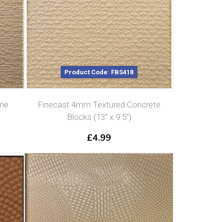
Product Code: FBS418
one
Finecast 4mm Textured Concrete
Blocks (13″ x 9.5″)
£
4.99