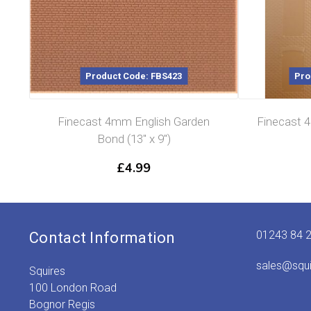
Product Code: FBS423
Pro
Finecast 4mm English Garden
Finecast 
Bond (13″ x 9″)
£
4.99
01243 84 
Contact Information
sales@squ
Squires
100 London Road
Bognor Regis