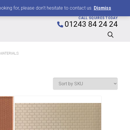
0
king for, please don't hesitate to contact us.
Dismiss
CALL SQUIRES TODAY
01243 84 24 24
 MATERIALS