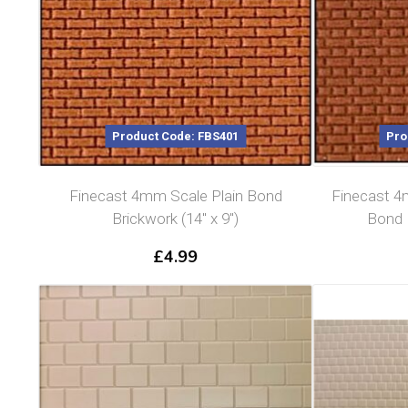
Product Code: FBS401
Pro
Finecast 4mm Scale Plain Bond
Finecast 4
Brickwork (14″ x 9″)
Bond B
£
4.99