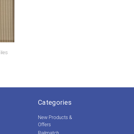
iles
)
Categories
New Products &
Offers
Railmatch