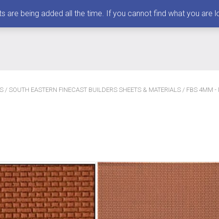
 being added all the time. If you cannot find what you are loo
S
/
SOUTH EASTERN FINECAST BUILDERS SHEETS & MATERIALS
/ FBS 4MM -