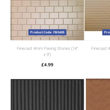
Product Code: FBS405
Pro
Finecast 4mm Paving Stones (14″
Finecast 
x 9″)
£
4.99