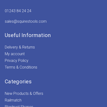
01243 84 24 24
sales@squirestools.com
Useful Information
Delivery & Returns
My account
Privacy Policy
Terms & Conditions
Categories
New Products & Offers
Railmatch
Plastruct Shapes