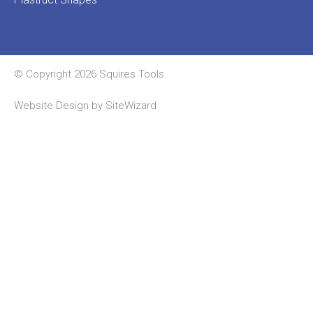
© Copyright 2026 Squires Tools
Website Design by
SiteWizard