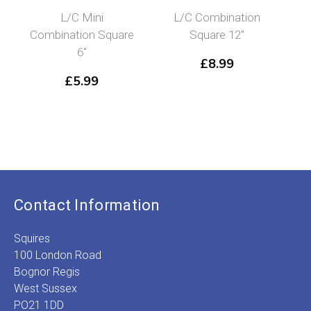
L/C Mini
L/C Combination
Combination Square
Square 12″
6″
£
8.99
£
5.99
Contact Information
Squires
100 London Road
Bognor Regis
West Sussex
PO21 1DD