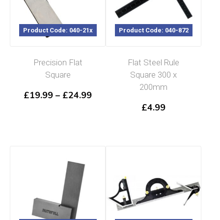
Product Code: 040-21x
Product Code: 040-872
Precision Flat
Flat Steel Rule
Square
Square 300 x
200mm
Price
£
19.99
–
£
24.99
range:
£
4.99
£19.99
through
£24.99