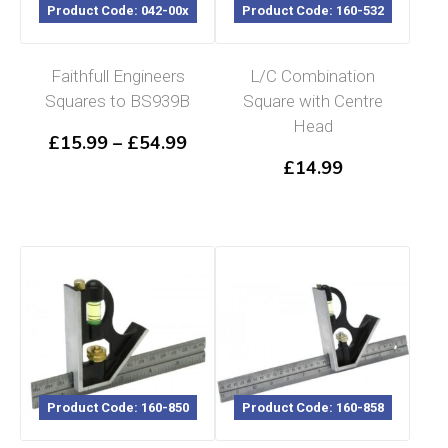
Product Code: 042-00x
Product Code: 160-532
Faithfull Engineers
L/C Combination
Squares to BS939B
Square with Centre
Head
Price
£
15.99
–
£
54.99
range:
£
14.99
£15.99
through
£54.99
Product Code: 160-850
Product Code: 160-858