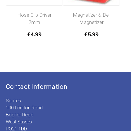
Hose Clip Driver
Magnetizer & De-
7mm
Magnetizer
£
4.99
£
5.99
Contact Information
Squires
100 London Road
Bognor Regis
West Sussex
PO21 1DD