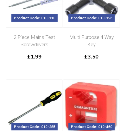
Product Code: 010-110
Product Code: 010-196
2 Piece Mains Test
Multi Purpose 4 Way
Screwdrivers
Key
£
1.99
£
3.50
Product Code: 010-285
Product Code: 010-460