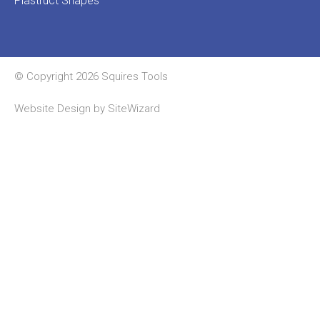
Plastruct Shapes
© Copyright 2026 Squires Tools
Website Design by
SiteWizard