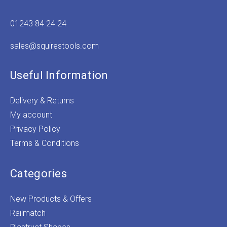
01243 84 24 24
sales@squirestools.com
Useful Information
Delivery & Returns
My account
Privacy Policy
Terms & Conditions
Categories
New Products & Offers
Railmatch