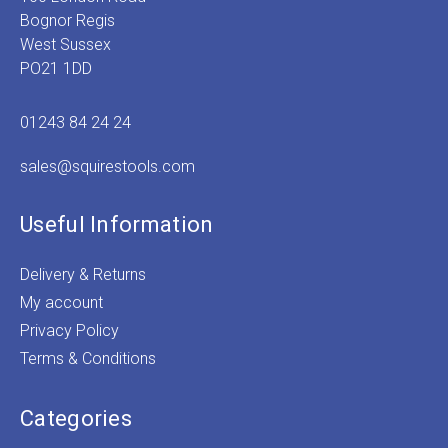
Bognor Regis
West Sussex
PO21 1DD
01243 84 24 24
sales@squirestools.com
Useful Information
Delivery & Returns
My account
Privacy Policy
Terms & Conditions
Categories