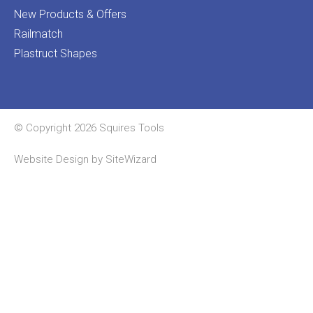
New Products & Offers
Railmatch
Plastruct Shapes
© Copyright 2026 Squires Tools
Website Design by
SiteWizard