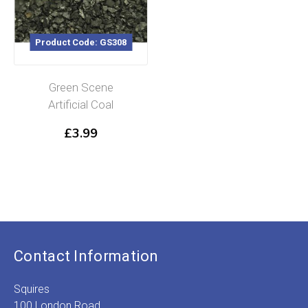
Product Code: GS308
Green Scene
Artificial Coal
£
3.99
Contact Information
Squires
100 London Road