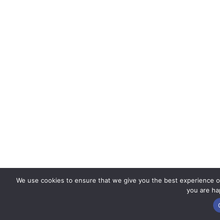
We use cookies to ensure that we give you the best experience on 
you are hap