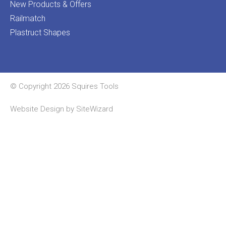
New Products & Offers
Railmatch
Plastruct Shapes
© Copyright 2026 Squires Tools
Website Design by
SiteWizard