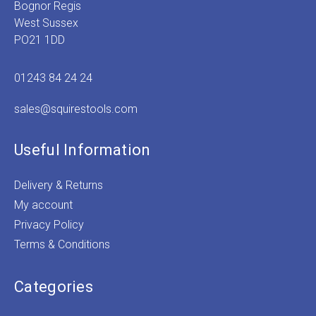
Bognor Regis
West Sussex
PO21 1DD
01243 84 24 24
sales@squirestools.com
Useful Information
Delivery & Returns
My account
Privacy Policy
Terms & Conditions
Categories