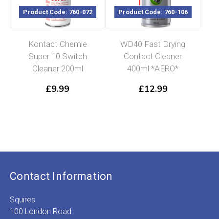
Product Code: 760-072
Product Code: 760-106
Kontact Chemie
WD40 Fast Drying
Super 10 Switch
Contact Cleaner
Cleaner 200ml
400ml *AERO*
£
9.99
£
12.99
Contact Information
Squires
100 London Road