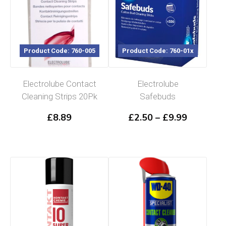
Product Code: 760-005
Product Code: 760-01x
Electrolube Contact
Electrolube
Cleaning Strips 20Pk
Safebuds
Price
£
8.89
£
2.50
–
£
9.99
range:
£2.50
through
£9.99