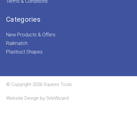
Terms & Conditions
Categories
New Products & Offers
Railmatch
Plastruct Shapes
© Copyright 2026 Squires Tools
Website Design by
SiteWizard