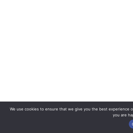
We use cookies to ensure that we give you the best experience on 
you are hap