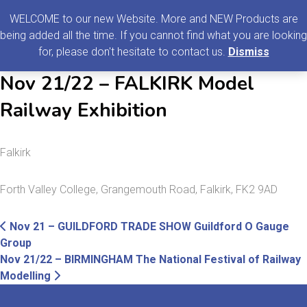
0
MENU
WELCOME to our new Website. More and NEW Products are
being added all the time. If you cannot find what you are looking
Search
for, please don't hesitate to contact us.
Dismiss
for:
Nov 21/22 – FALKIRK Model
Railway Exhibition
Falkirk
Forth Valley College, Grangemouth Road, Falkirk, FK2 9AD
Post
Previous
Nov 21 – GUILDFORD TRADE SHOW Guildford O Gauge
post:
Group
navigation
Nov 21/22 – BIRMINGHAM The National Festival of Railway
Next
Modelling
post: