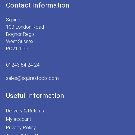
Contact Information
Squires
100 London Road
Bognor Regis
West Sussex
PO21 1DD
01243 84 24 24
sales@squirestools.com
Useful Information
Delivery & Returns
My account
Privacy Policy