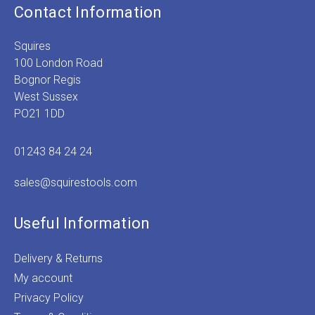
Contact Information
Squires
100 London Road
Bognor Regis
West Sussex
PO21 1DD
01243 84 24 24
sales@squirestools.com
Useful Information
Delivery & Returns
My account
Privacy Policy