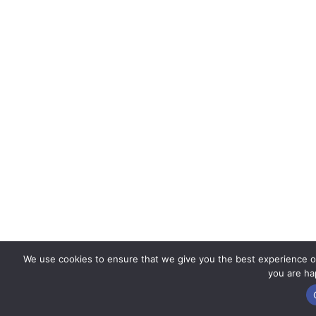
We use cookies to ensure that we give you the best experience on 
you are hap