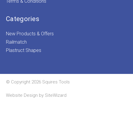
Terms & Conditions
Categories
New Products & Offers
Railmatch
Plastruct Shapes
© Copyright 2026 Squires Tools
Website Design by
SiteWizard