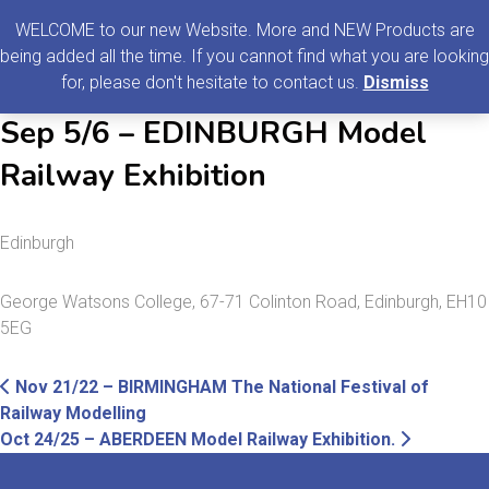
0
MENU
WELCOME to our new Website. More and NEW Products are
being added all the time. If you cannot find what you are looking
Search
for, please don't hesitate to contact us.
Dismiss
for:
Sep 5/6 – EDINBURGH Model
Railway Exhibition
Edinburgh
George Watsons College, 67-71 Colinton Road, Edinburgh, EH10
5EG
Post
Previous
Nov 21/22 – BIRMINGHAM The National Festival of
post:
Railway Modelling
navigation
Next
Oct 24/25 – ABERDEEN Model Railway Exhibition.
post: