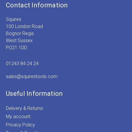
Contact Information
Squires
100 London Road
Bognor Regis
West Sussex
PO21 1DD
01243 84 24 24
sales@squirestools.com
Useful Information
Delivery & Returns
My account
Privacy Policy