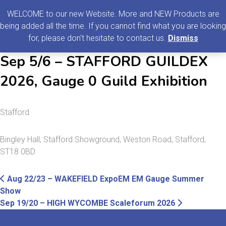
0
MENU
WELCOME to our new Website. More and NEW Products are
being added all the time. If you cannot find what you are looking
Search
for, please don't hesitate to contact us.
Dismiss
for:
Sep 5/6 – STAFFORD GUILDEX
2026, Gauge 0 Guild Exhibition
Stafford
Bingley Hall, Stafford Showground, Weston Road, Stafford,
ST18 0BD
Post
Previous
Aug 22/23 – WAKEFIELD ExpoEM EM Gauge Summer
post:
Show
navigation
Next
Sep 19/20 – HIGH WYCOMBE Scaleforum 2026
post: