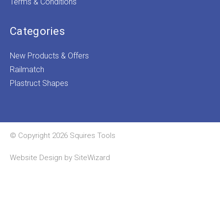
Terms & Conditions
Categories
New Products & Offers
Railmatch
Plastruct Shapes
© Copyright 2026 Squires Tools
Website Design by
SiteWizard