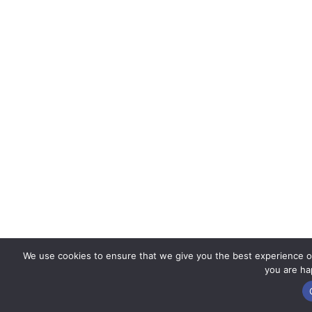
We use cookies to ensure that we give you the best experience on 
you are hap