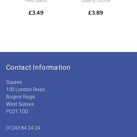
£
3.49
£
3.89
Contact Information
Squires
100 London Road
Bognor Regis
West Sussex
PO21 1DD
01243 84 24 24