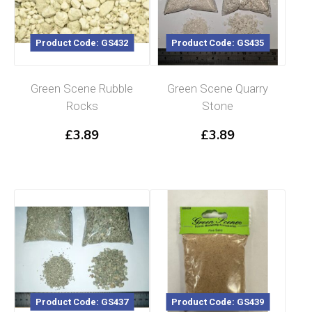
Product Code: GS432
Product Code: GS435
Green Scene Rubble
Green Scene Quarry
Rocks
Stone
£
3.89
£
3.89
Product Code: GS437
Product Code: GS439