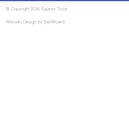
© Copyright 2026 Squires Tools
Website Design by
SiteWizard