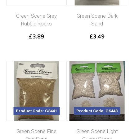
Green Scene Grey
Green Scene Dark
Rubble Rocks
Sand
£
3.89
£
3.49
Product Code: GS441
Product Code: GS443
Green Scene Fine
Green Scene Light
Red Sand
Quarry Stone