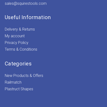
sales@squirestools.com
Useful Information
Delivery & Returns
My account
Privacy Policy
Terms & Conditions
Categories
New Products & Offers
Railmatch
Plastruct Shapes