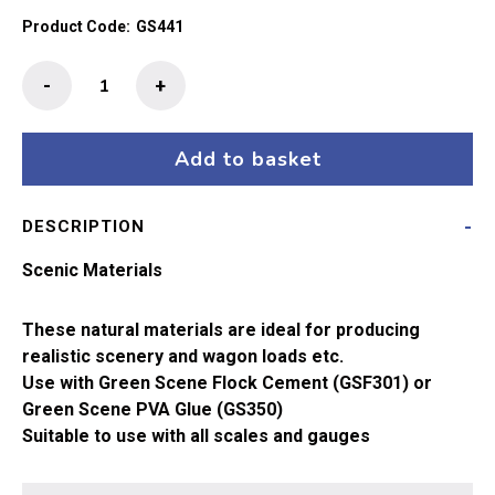
Product Code:
GS441
Green
-
+
Scene
Fine
Red
Add to basket
Sand
quantity
DESCRIPTION
Scenic Materials
These natural materials are ideal for producing
realistic scenery and wagon loads etc.
Use with Green Scene Flock Cement (GSF301) or
Green Scene PVA Glue (GS350)
Suitable to use with all scales and gauges