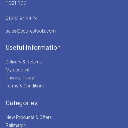
PO21 1DD
01243 84 24 24
sales@squirestools.com
Useful Information
Delivery & Returns
My account
Privacy Policy
Terms & Conditions
Categories
New Products & Offers
Railmatch