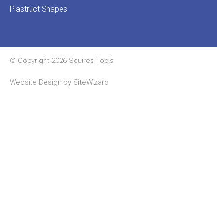
Plastruct Shapes
© Copyright 2026 Squires Tools
Website Design by
SiteWizard