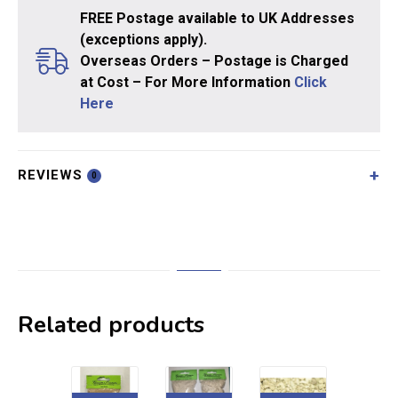
FREE Postage available to UK Addresses
(exceptions apply).
Overseas Orders – Postage is Charged
at Cost – For More Information
Click
Here
REVIEWS
0
Related products