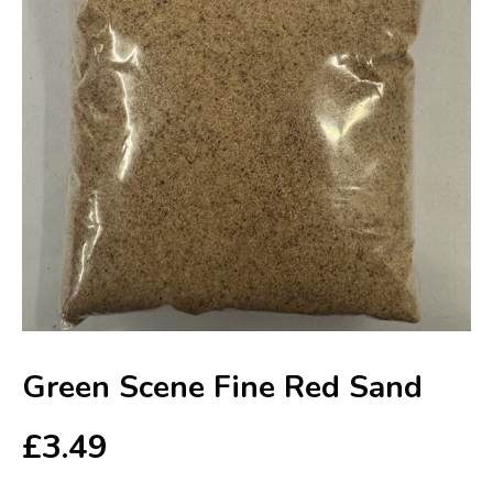
Green Scene Fine Red Sand
£
3.49