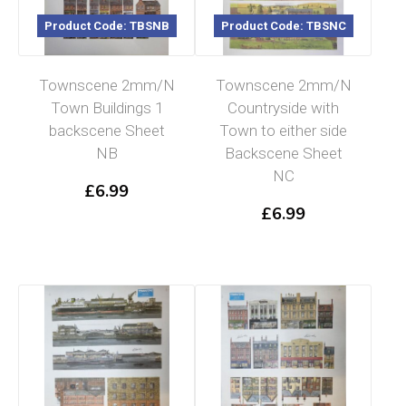
Product Code: TBSNB
Product Code: TBSNC
Townscene 2mm/N
Townscene 2mm/N
Town Buildings 1
Countryside with
backscene Sheet
Town to either side
NB
Backscene Sheet
NC
£
6.99
£
6.99