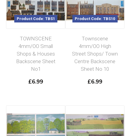
Product Code: TBS1
Product Code: TBS10
TOWNSCENE
Townscene
4mm/OO Small
4mm/OO High
Shops & Houses
Street Shops/ Town
Backscene Sheet
Centre Backscene
No1
Sheet No 10
£
6.99
£
6.99