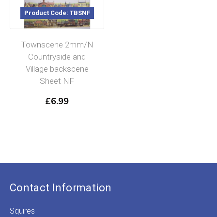
Product Code: TBSNF
Townscene 2mm/N
Countryside and
Village backscene
Sheet NF
£
6.99
Contact Information
Squires