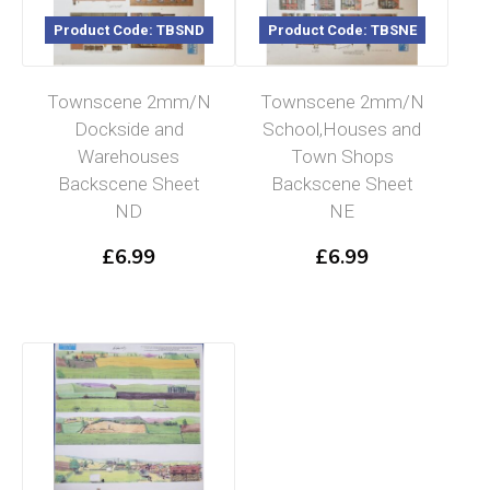
Product Code: TBSND
Product Code: TBSNE
Townscene 2mm/N
Townscene 2mm/N
Dockside and
School,Houses and
Warehouses
Town Shops
Backscene Sheet
Backscene Sheet
ND
NE
£
6.99
£
6.99