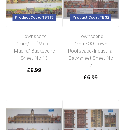
Product Code: TBS13
Product Code: TBS2
Townscene
Townscene
4mm/OO “Merco
4mm/OO Town
Magna” Backscene
Roofscape/Industrial
Sheet No 13
Backsheet Sheet No
2
£
6.99
£
6.99