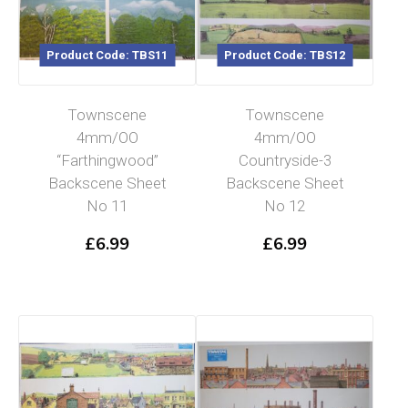
Product Code: TBS11
Product Code: TBS12
Townscene
Townscene
4mm/OO
4mm/OO
“Farthingwood”
Countryside-3
Backscene Sheet
Backscene Sheet
No 11
No 12
£
6.99
£
6.99