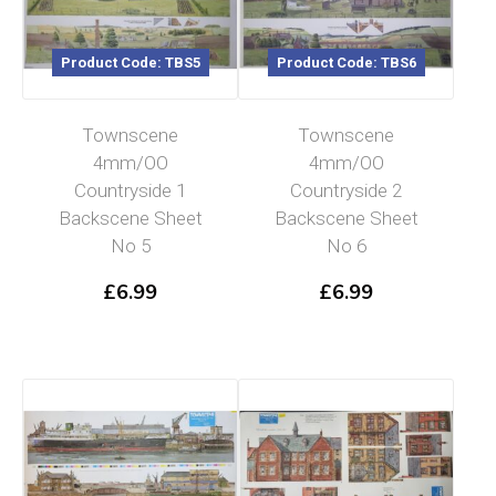
Product Code: TBS5
Product Code: TBS6
Townscene
Townscene
4mm/OO
4mm/OO
Countryside 1
Countryside 2
Backscene Sheet
Backscene Sheet
No 5
No 6
£
6.99
£
6.99