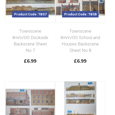
Product Code: TBS7
Product Code: TBS8
Townscene
Townscene
4mm/OO Dockside
4mm/OO School and
Backscene Sheet
Houses Backscene
No 7
Sheet No 8
£
6.99
£
6.99