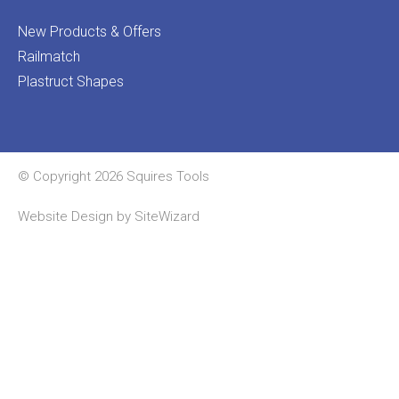
New Products & Offers
Railmatch
Plastruct Shapes
© Copyright 2026 Squires Tools
Website Design by
SiteWizard