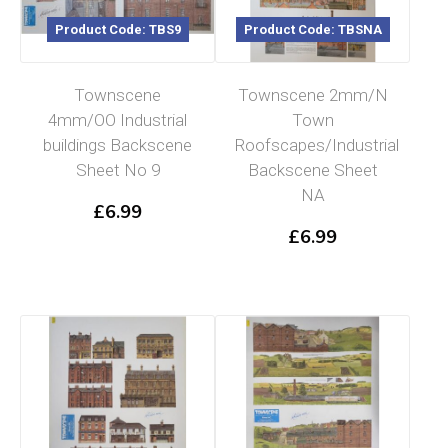
Product Code: TBS9
Product Code: TBSNA
Townscene
Townscene 2mm/N
4mm/OO Industrial
Town
buildings Backscene
Roofscapes/Industrial
Sheet No 9
Backscene Sheet
Read more
NA
£
6.99
£
6.99