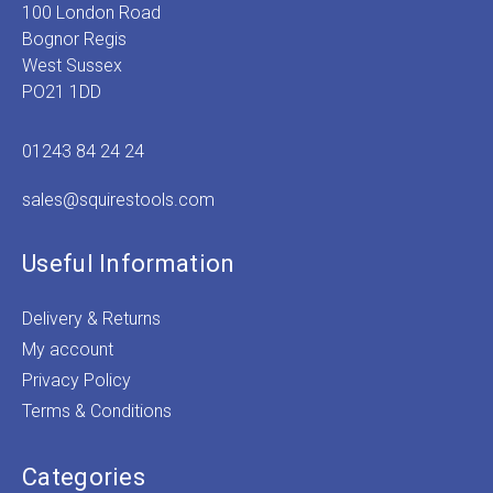
100 London Road
Bognor Regis
West Sussex
PO21 1DD
01243 84 24 24
sales@squirestools.com
Useful Information
Delivery & Returns
My account
Privacy Policy
Terms & Conditions
Categories