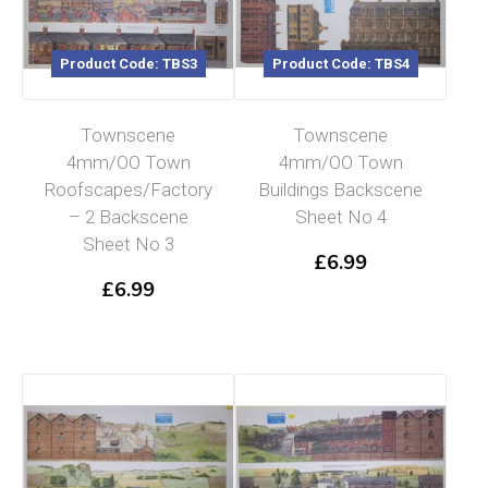
Product Code: TBS3
Product Code: TBS4
Townscene
Townscene
4mm/OO Town
4mm/OO Town
Roofscapes/Factory
Buildings Backscene
– 2 Backscene
Sheet No 4
Sheet No 3
£
6.99
£
6.99