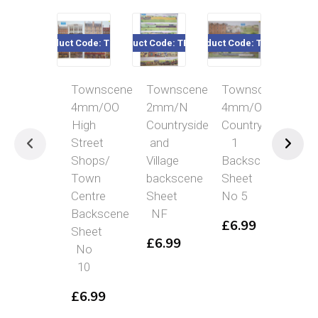
Product Code: TBS10
Product Code: TBSNF
Product Code: TBS5
Product Cod
Townscene
Townscene
Townscene
Tow
4mm/OO
2mm/N
4mm/OO
2m
High
Countryside
Countryside
Cou
Street
and
1
wit
Shops/
Village
Backscene
To
Town
backscene
Sheet
to
Centre
Sheet
No 5
eith
Backscene
NF
sid
£
6.99
Sheet
Bac
£
6.99
No
She
10
NC
£
6.99
£
6