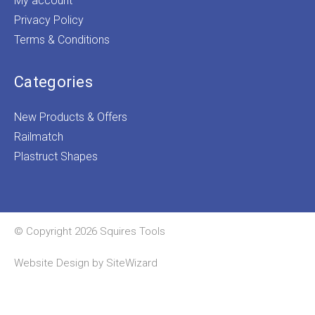
My account
Privacy Policy
Terms & Conditions
Categories
New Products & Offers
Railmatch
Plastruct Shapes
© Copyright 2026 Squires Tools
Website Design by
SiteWizard