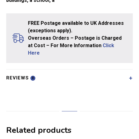
buildings, a school, a
FREE Postage available to UK Addresses
(exceptions apply).
Overseas Orders – Postage is Charged
at Cost – For More Information
Click
Here
REVIEWS
0
Related products