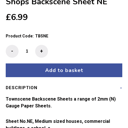
Shops Backscene Sheet NE
£
6.99
Product Code:
TBSNE
Townscene
-
+
2mm/N
School,Houses
and
Add to basket
Town
Shops
DESCRIPTION
Backscene
Sheet
Townscene Backscene Sheets a range of 2mm (N)
NE
Gauge Paper Sheets.
quantity
Sheet No.NE, Medium sized houses, commercial