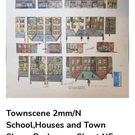
Townscene 2mm/N
School,Houses and Town