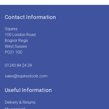
Contact Information
Squires
100 London Road
Bognor Regis
West Sussex
PO21 1DD
01243 84 24 24
sales@squirestools.com
Useful Information
Delivery & Returns