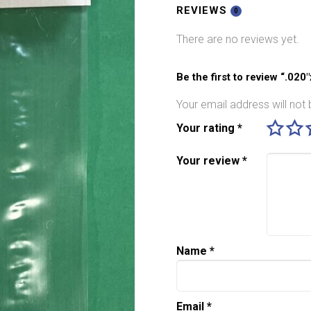
Pack
REVIEWS
0
quantity
There are no reviews yet.
Be the first to review “.020
Your email address will not 
Your rating
*
Your review
*
Name
*
Email
*