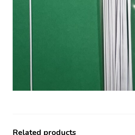
Related products