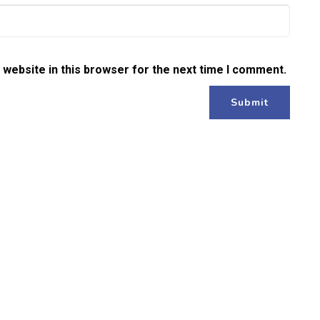
website in this browser for the next time I comment.