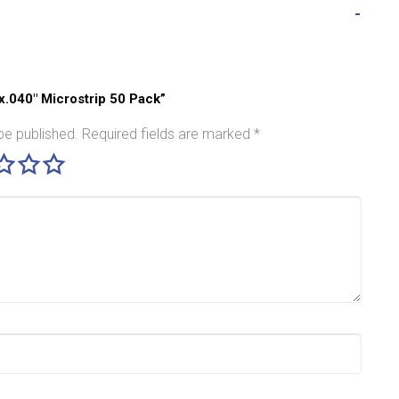
″x.040″ Microstrip 50 Pack”
be published.
Required fields are marked
*