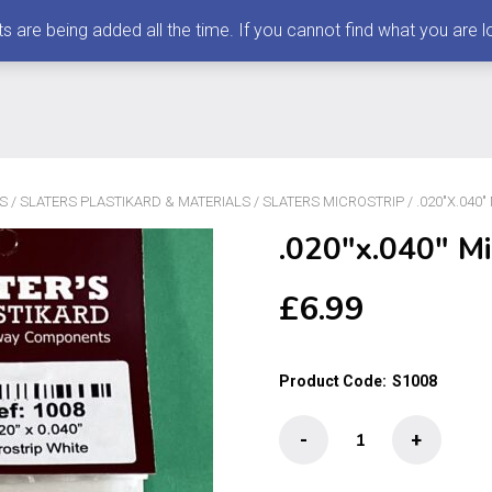
 being added all the time. If you cannot find what you are loo
S
/
SLATERS PLASTIKARD & MATERIALS
/
SLATERS MICROSTRIP
/ .020″X.040
.020″x.040″ Mi
£
6.99
Product Code:
S1008
.020"x.040"
-
+
Microstrip
50