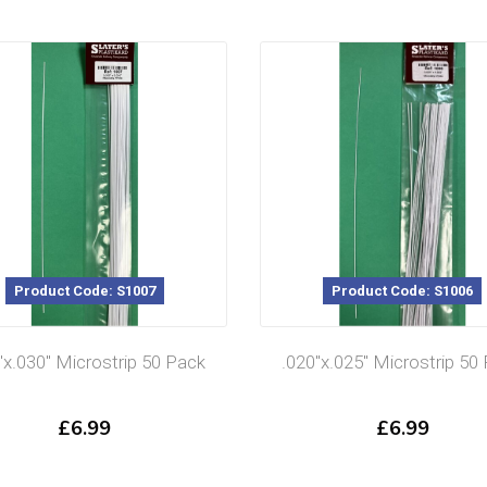
Product Code: S1006
Product Code: S1005
″x.025″ Microstrip 50 Pack
.020″x.020″ Microstrip 50
£
6.99
£
6.99