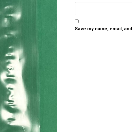
Save my name, email, and 