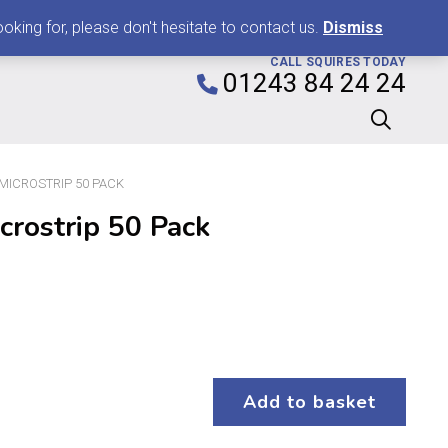
0
king for, please don't hesitate to contact us.
Dismiss
CALL SQUIRES TODAY
01243 84 24 24
″ MICROSTRIP 50 PACK
crostrip 50 Pack
Add to basket