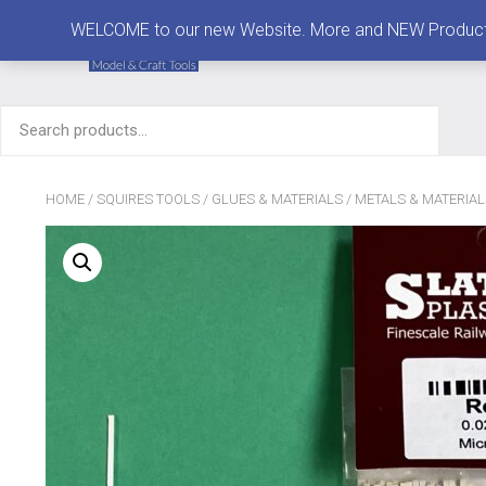
MENU
WELCOME to our new Website. More and NEW Products are
Search
for:
HOME
/
SQUIRES TOOLS
/
GLUES & MATERIALS
/
METALS & MATERIAL