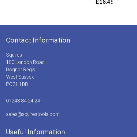
£
16.49
£
5
Contact Information
Squires
100 London Road
Bognor Regis
West Sussex
PO21 1DD
01243 84 24 24
sales@squirestools.com
Useful Information