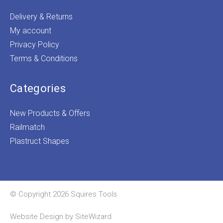
Delivery & Returns
My account
Privacy Policy
Terms & Conditions
Categories
New Products & Offers
Railmatch
Plastruct Shapes
© Copyright 2026 Squires Tools
Website Design by
SiteWizard