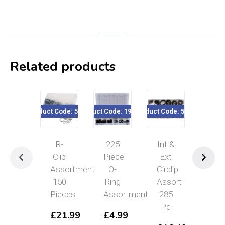
Related products
Product Code: 56376
Product Code: 190-224
Product Code: 56379
Product Code
R-
225
Int &
50
Clip
Piece
Ext
Pc
Assortment
O-
Circlip
Cot
150
Ring
Assort
Pin
Pieces
Assortment
285
(Spl
Pc
Pin
£
21.99
£
4.99
Ass