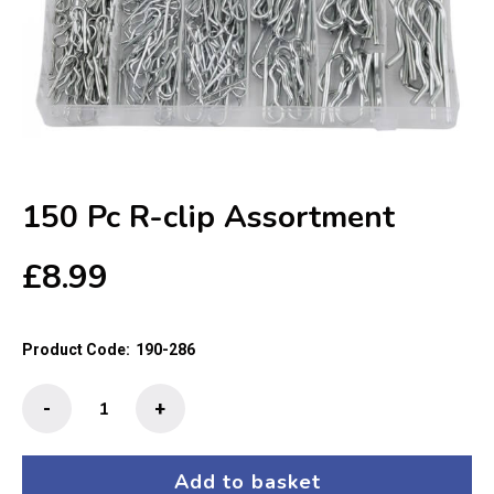
150 Pc R-clip Assortment
£
8.99
Product Code:
190-286
150
-
+
Pc
R-
clip
Add to basket