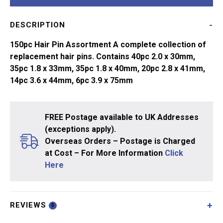
Assortment
quantity
DESCRIPTION
150pc Hair Pin Assortment A complete collection of
replacement hair pins. Contains 40pc 2.0 x 30mm,
35pc 1.8 x 33mm, 35pc 1.8 x 40mm, 20pc 2.8 x 41mm,
14pc 3.6 x 44mm, 6pc 3.9 x 75mm
FREE Postage available to UK Addresses
(exceptions apply).
Overseas Orders – Postage is Charged
at Cost – For More Information
Click
Here
REVIEWS
0