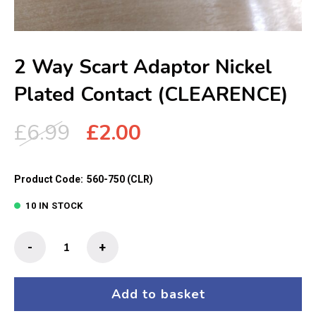
2 Way Scart Adaptor Nickel
Plated Contact (CLEARENCE)
Original
Current
£
6.99
£
2.00
price
price
was:
is:
Product Code:
560-750 (CLR)
£6.99.
£2.00.
10 IN STOCK
2
-
+
Way
Scart
Adaptor
Add to basket
Nickel