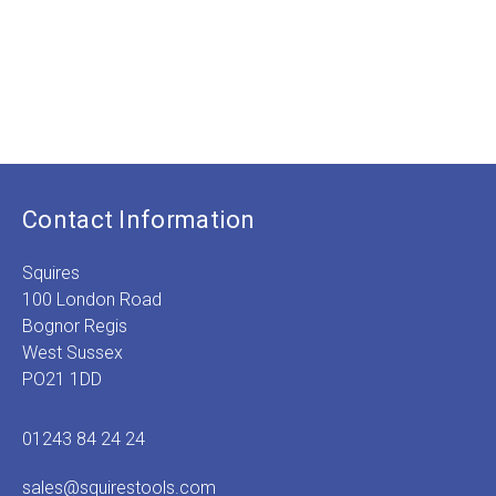
was:
price
was
p
£2.99.
is:
£9.
is
£0.75.
£
Contact Information
Squires
100 London Road
Bognor Regis
West Sussex
PO21 1DD
01243 84 24 24
sales@squirestools.com