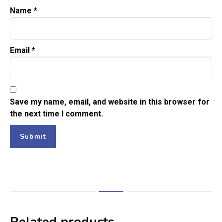
Name
*
Email
*
Save my name, email, and website in this browser for
the next time I comment.
Related products