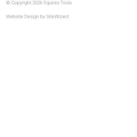
© Copyright 2026 Squires Tools
Website Design by
SiteWizard