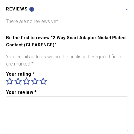
Plated
REVIEWS
Contact
0
(CLEARENCE)
There are no reviews yet.
quantity
Be the first to review “2 Way Scart Adaptor Nickel Plated
Contact (CLEARENCE)”
Your email address will not be published.
Required fields
are marked
*
Your rating
*
Your review
*