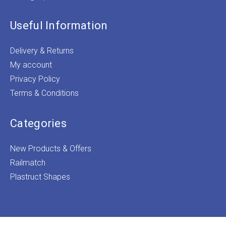
Useful Information
Delivery & Returns
My account
Privacy Policy
Terms & Conditions
Categories
New Products & Offers
Railmatch
Plastruct Shapes