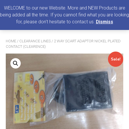
0
MENU
WELCOME to our new Website. More and NEW Products are
being added all the time. If you cannot find what you are looking
Search
for, please don't hesitate to contact us.
Dismiss
for:
HOME
/
CLEARANCE LINES
/ 2 WAY SCART ADAPTOR NICKEL PLATED
CONTACT (CLEARENCE)
Sale!