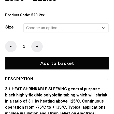
range:
£3.99
Product Code:
520-2xx
through
£11.59
Size
3:1
-
+
Heat
Shrink
Sleeve
Add to basket
Black
quantity
DESCRIPTION
3:1 HEAT SHRINKABLE SLEEVING general purpose
black highly flexible polyolefin tubing which will shrink
in a ratio of 3:1 by heating above 125°C. Continuous
operation from -75°C to +135°C. Typical applications
include insulation and strain relief on electrical