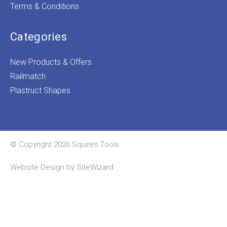
Terms & Conditions
Categories
New Products & Offers
Railmatch
Plastruct Shapes
© Copyright 2026 Squires Tools
Website Design by
SiteWizard