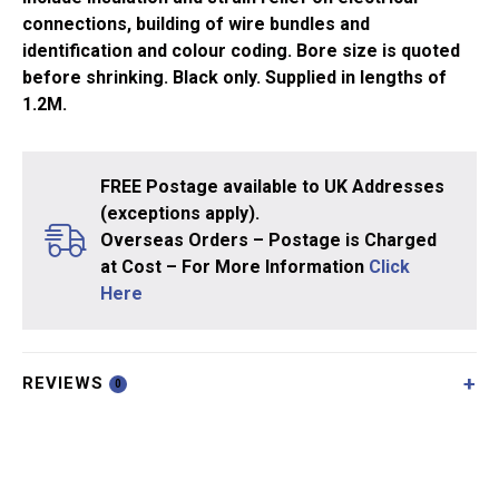
connections, building of wire bundles and
identification and colour coding. Bore size is quoted
before shrinking. Black only. Supplied in lengths of
1.2M.
FREE Postage available to UK Addresses
(exceptions apply).
Overseas Orders – Postage is Charged
at Cost – For More Information
Click
Here
REVIEWS
0