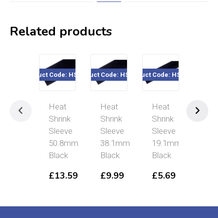
Related products
Product Code: HSB508
Product Code: HSB381
Product Code: HSB191
Product Cod
Heat
Heat
Heat
Hea
Shrink
Shrink
Shrink
Shri
Sleeve
Sleeve
Sleeve
Sle
50.8mm
38.1mm
19.1mm
12
Black
Black
Black
£
4
£
13.59
£
9.99
£
5.69