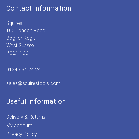
Contact Information
Squires
100 London Road
Bognor Regis
West Sussex
PO21 1DD
01243 84 24 24
sales@squirestools.com
Useful Information
Delivery & Returns
My account
Privacy Policy