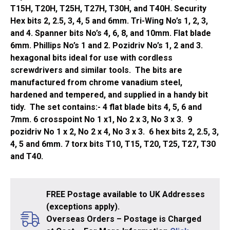
T15H, T20H, T25H, T27H, T30H, and T40H. Security
Hex bits 2, 2.5, 3, 4, 5 and 6mm. Tri-Wing No’s 1, 2, 3,
and 4. Spanner bits No’s 4, 6, 8, and 10mm. Flat blade
6mm. Phillips No’s 1 and 2. Pozidriv No’s 1, 2 and 3.
hexagonal bits ideal for use with cordless
screwdrivers and similar tools. The bits are
manufactured from chrome vanadium steel,
hardened and tempered, and supplied in a handy bit
tidy. The set contains:- 4 flat blade bits 4, 5, 6 and
7mm. 6 crosspoint No 1 x1, No 2 x 3, No 3 x 3. 9
pozidriv No 1 x 2, No 2 x 4, No 3 x 3. 6 hex bits 2, 2.5, 3,
4, 5 and 6mm. 7 torx bits T10, T15, T20, T25, T27, T30
and T40.
FREE Postage available to UK Addresses
(exceptions apply).
Overseas Orders – Postage is Charged