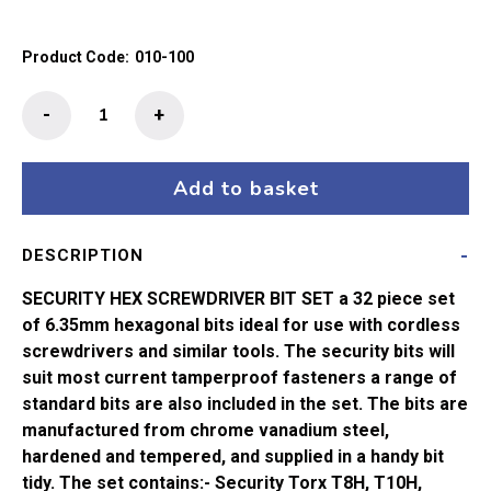
Product Code:
010-100
32
-
+
Piece
Security
Hex
Add to basket
Screwdriver
Bit
DESCRIPTION
Set
quantity
SECURITY HEX SCREWDRIVER BIT SET a 32 piece set
of 6.35mm hexagonal bits ideal for use with cordless
screwdrivers and similar tools. The security bits will
suit most current tamperproof fasteners a range of
standard bits are also included in the set. The bits are
manufactured from chrome vanadium steel,
hardened and tempered, and supplied in a handy bit
tidy. The set contains:- Security Torx T8H, T10H,