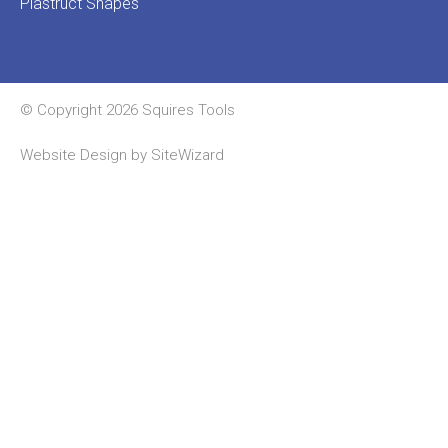
Plastruct Shapes
© Copyright 2026 Squires Tools
Website Design by
SiteWizard