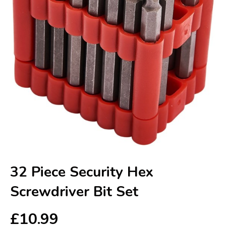
32 Piece Security Hex
Screwdriver Bit Set
£
10.99