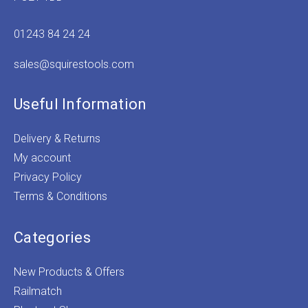
01243 84 24 24
sales@squirestools.com
Useful Information
Delivery & Returns
My account
Privacy Policy
Terms & Conditions
Categories
New Products & Offers
Railmatch