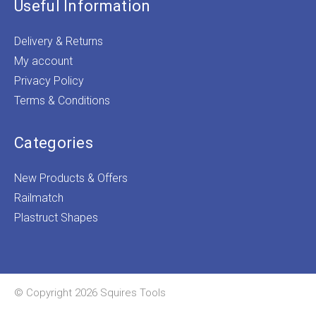
Useful Information
Delivery & Returns
My account
Privacy Policy
Terms & Conditions
Categories
New Products & Offers
Railmatch
Plastruct Shapes
© Copyright 2026 Squires Tools