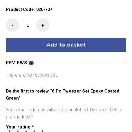
Product Code:
020-707
6
-
+
Pc
Tweezer
Set
Add to basket
Epoxy
Coated
REVIEWS
Green
0
quantity
There are no reviews yet.
Be the first to review “6 Pc Tweezer Set Epoxy Coated
Green”
Your email address will not be published.
Required fields
are marked
*
Your rating
*