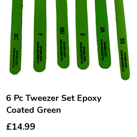
6 Pc Tweezer Set Epoxy
Coated Green
£
14.99