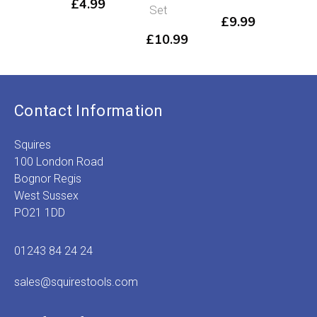
£
4.99
Set
Set
£
9.99
£
10.99
£
14.99
Contact Information
Squires
100 London Road
Bognor Regis
West Sussex
PO21 1DD
01243 84 24 24
sales@squirestools.com