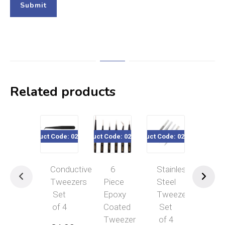
Related products
Product Code: 020-075
Product Code: 020-384
Product Code: 020-550
Product Code: 02
P
Conductive
6
Stainless
6
Tweezers
Piece
Steel
Piece
Set
Epoxy
Tweezer
Epoxy
of 4
Coated
Set
Coated
Tweezer
of 4
Tweeze