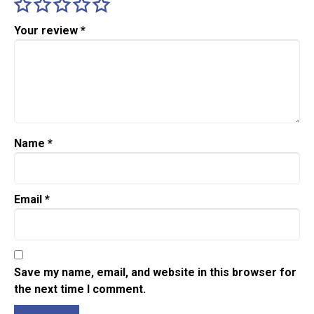
Your review
*
Name
*
Email
*
Save my name, email, and website in this browser for
the next time I comment.