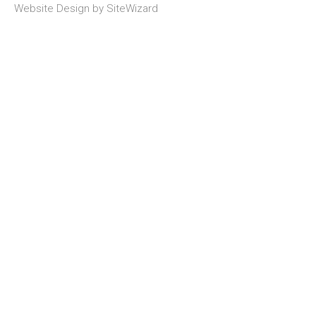
Website Design by
SiteWizard