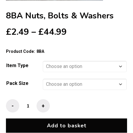
8BA Nuts, Bolts & Washers
Price
£
2.49
–
£
44.99
range:
£2.49
Product Code:
8BA
through
£44.99
Item Type
Pack Size
8BA
-
+
Nuts,
Bolts
&
Add to basket
Washers