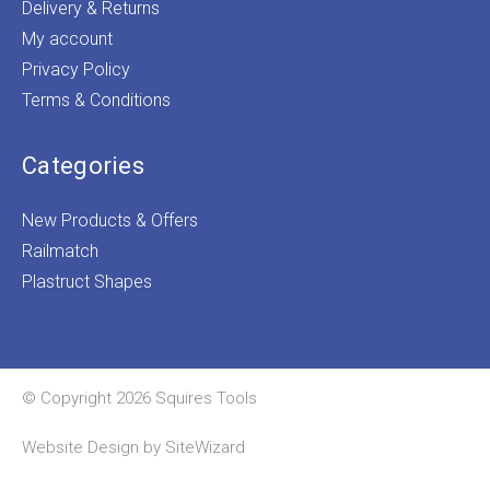
Delivery & Returns
My account
Privacy Policy
Terms & Conditions
Categories
New Products & Offers
Railmatch
Plastruct Shapes
© Copyright 2026 Squires Tools
Website Design by
SiteWizard