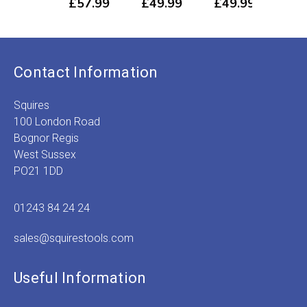
£
57.99
£
49.99
£
49.99
£
3
Price
Price
Price
P
range:
range:
range:
r
£3.99
£2.89
£3.89
£
through
through
through
t
£57.99
£49.99
£49.99
£
Contact Information
Squires
100 London Road
Bognor Regis
West Sussex
PO21 1DD
01243 84 24 24
sales@squirestools.com
Useful Information