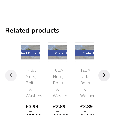
Related products
Product Code: 14BA
Product Code: 10BA
Product Code: 12BA
Product Co
14BA
10BA
12BA
6B
Nuts,
Nuts,
Nuts,
Nut
Bolts
Bolts
Bolts
Bol
&
&
&
&
Washers
Washers
Washers
Was
£
3.99
£
2.89
£
3.89
£
2
–
–
–
–