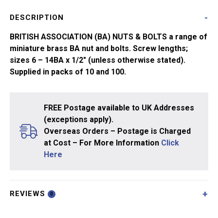
quantity
DESCRIPTION
BRITISH ASSOCIATION (BA) NUTS & BOLTS a range of
miniature brass BA nut and bolts. Screw lengths;
sizes 6 – 14BA x 1/2″ (unless otherwise stated).
Supplied in packs of 10 and 100.
FREE Postage available to UK Addresses
(exceptions apply).
Overseas Orders – Postage is Charged
at Cost – For More Information
Click
Here
REVIEWS
0