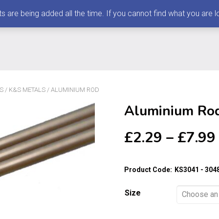
 being added all the time. If you cannot find what you are loo
S
/
K&S METALS
/ ALUMINIUM ROD
Aluminium Ro
£
2.29
–
£
7.99
Product Code:
KS3041 - 304
Size