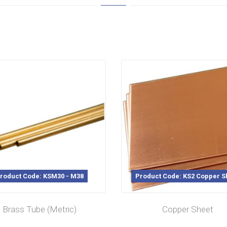
roduct Code: KSM30 - M38
Product Code: KS2 Copper S
Brass Tube (Metric)
Copper Sheet