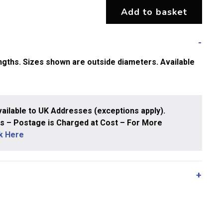
Add to basket
gths. Sizes shown are outside diameters. Available
ailable to UK Addresses (exceptions apply).
 – Postage is Charged at Cost – For More
ck Here