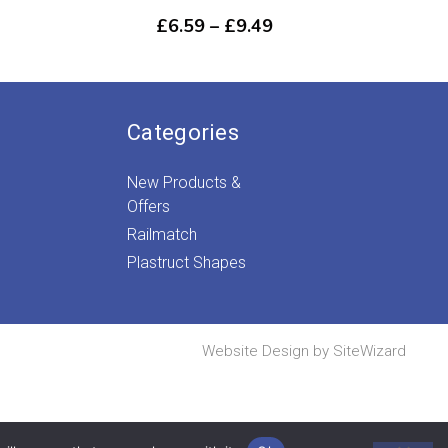
rice
Price
£
6.59
–
£
9.49
ange:
range:
£13.39
£6.59
through
through
£18.69
£9.49
Categories
New Products &
Offers
Railmatch
Plastruct Shapes
Website Design by
SiteWizard