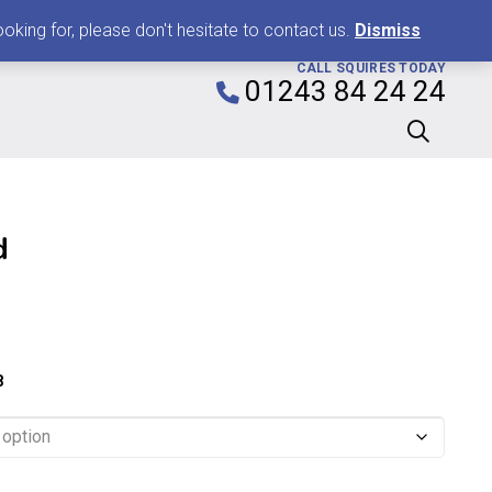
0
king for, please don't hesitate to contact us.
Dismiss
CALL SQUIRES TODAY
01243 84 24 24
d
Price
range:
£2.29
8
through
£7.99