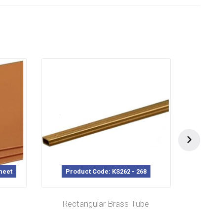
heet
Product Code: KS262 - 268
P
Rectangular Brass Tube
L/C M