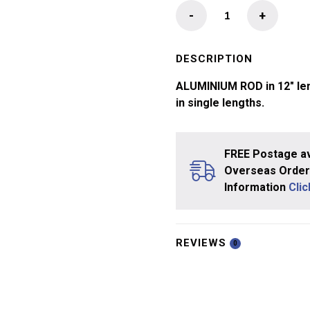
Aluminium
-
+
Rod
quantity
DESCRIPTION
ALUMINIUM ROD in 12″ len
in single lengths.
FREE Postage av
Overseas Orders
Information
Cli
REVIEWS
0