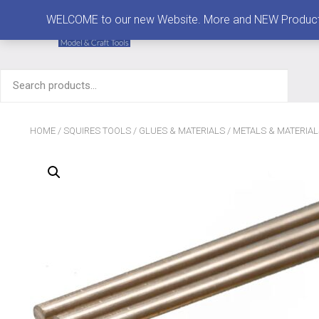
MENU
WELCOME to our new Website. More and NEW Products are
Search
for:
HOME
/
SQUIRES TOOLS
/
GLUES & MATERIALS
/
METALS & MATERIAL