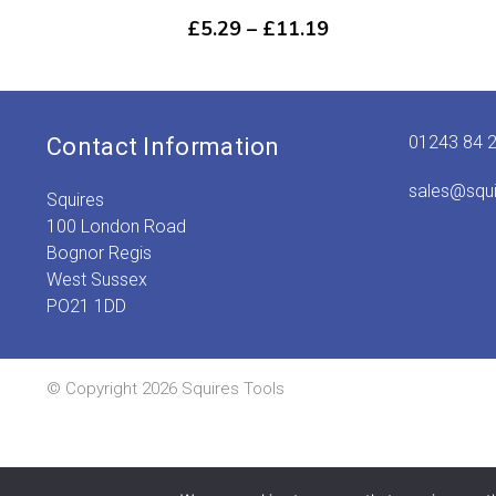
Price
£
5.29
–
£
11.19
range:
£5.29
through
£11.19
01243 84 
Contact Information
sales@squ
Squires
100 London Road
Bognor Regis
West Sussex
PO21 1DD
© Copyright 2026 Squires Tools