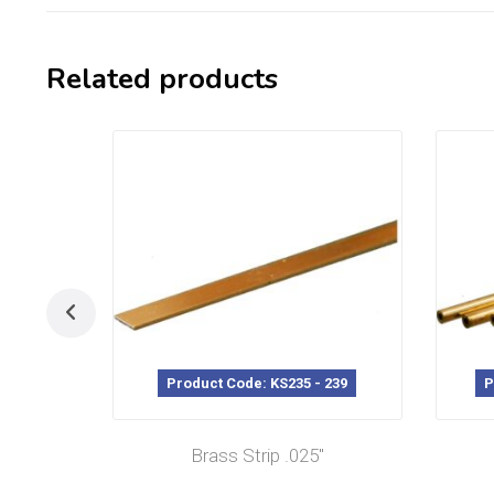
Related products
Product Code: KS235 - 239
P
Brass Strip .025″