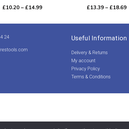
Price
P
£
10.20
–
£
14.99
£
13.39
–
£
18.69
range:
r
£10.20
through
£14.99
24 24
Useful Information
irestools.com
Delivery & Returns
My account
Privacy Policy
Terms & Conditions