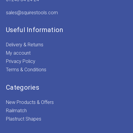
sales@squirestools.com
Useful Information
Delivery & Returns
My account
Privacy Policy
Terms & Conditions
Categories
New Products & Offers
Railmatch
Plastruct Shapes