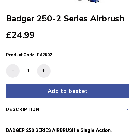
Badger 250-2 Series Airbrush
£
24.99
Product Code:
BA2502
Badger
-
+
250-
2
Series
Add to basket
Airbrush
quantity
DESCRIPTION
BADGER 250 SERIES AIRBRUSH
a Single Action,