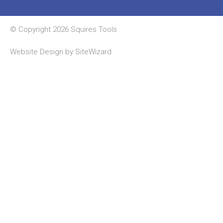
© Copyright 2026 Squires Tools
Website Design by
SiteWizard