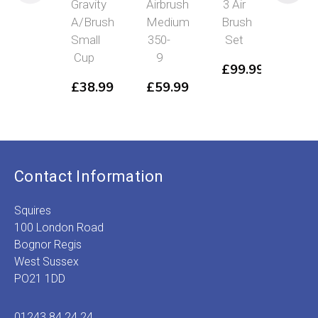
Gravity
Airbrush
3 Air
Grav
A/Brush
Medium
Brush
Air
Small
350-
Set
Bru
Cup
9
Lar
£
99.99
Cu
£
38.99
£
59.99
£
3
Contact Information
Squires
100 London Road
Bognor Regis
West Sussex
PO21 1DD
01243 84 24 24