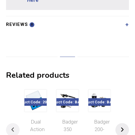
Here
REVIEWS
0
Related products
Product Code: 200-800
Product Code: BA3509
Product Code: BA2003
Product Code
Dual
Badger
Badger
Dua
Action
350
200-
Act