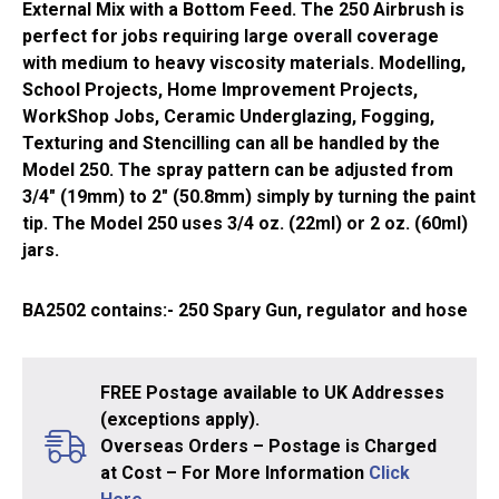
External Mix with a Bottom Feed. The 250 Airbrush is
perfect for jobs requiring large overall coverage
with medium to heavy viscosity materials. Modelling,
School Projects, Home Improvement Projects,
WorkShop Jobs, Ceramic Underglazing, Fogging,
Texturing and Stencilling can all be handled by the
Model 250. The spray pattern can be adjusted from
3/4″ (19mm) to 2″ (50.8mm) simply by turning the paint
tip. The Model 250 uses 3/4 oz. (22ml) or 2 oz. (60ml)
jars.
BA2502
contains:- 250 Spary Gun, regulator and hose
FREE Postage available to UK Addresses
(exceptions apply).
Overseas Orders – Postage is Charged
at Cost – For More Information
Click