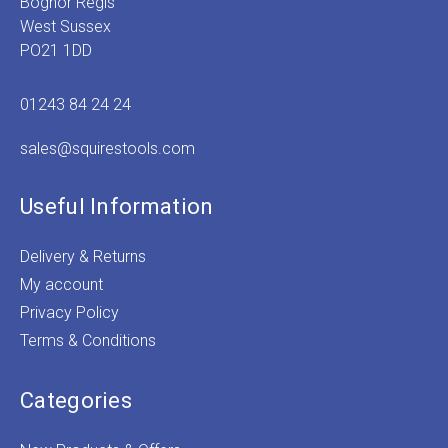
Bognor Regis
West Sussex
PO21 1DD
01243 84 24 24
sales@squirestools.com
Useful Information
Delivery & Returns
My account
Privacy Policy
Terms & Conditions
Categories