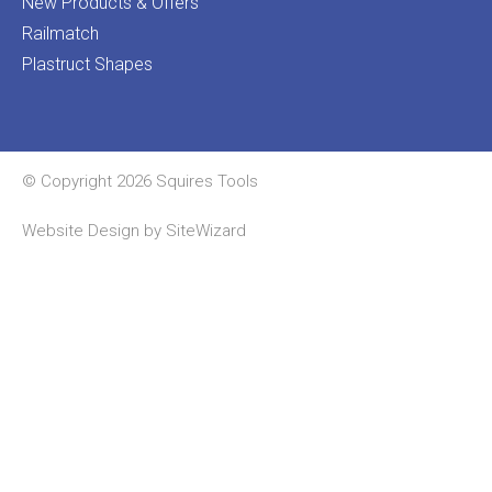
New Products & Offers
Railmatch
Plastruct Shapes
© Copyright 2026 Squires Tools
Website Design by
SiteWizard