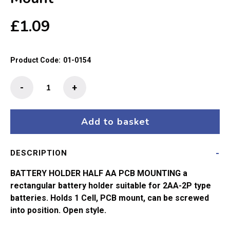
£
1.09
Product Code:
01-0154
Battery
-
+
Holder
Half
AA
Add to basket
PCB
Mount
DESCRIPTION
quantity
BATTERY HOLDER HALF AA PCB MOUNTING a
rectangular battery holder suitable for 2AA-2P type
batteries. Holds 1 Cell, PCB mount, can be screwed
into position. Open style.