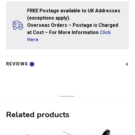
FREE Postage available to UK Addresses
(exceptions apply).
Overseas Orders – Postage is Charged
at Cost – For More Information
Click
Here
REVIEWS
0
Related products