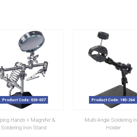
Product Code: 020-037
Product Code: 185-264
ping Hands + Magnifer &
Multi-Angle Soldering I
Soldering Iron Stand
Holder