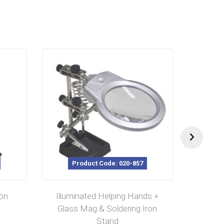
Product Code: 020-857
P
ron
Illuminated Helping Hands +
Solder
Glass Mag & Soldering Iron
Stand