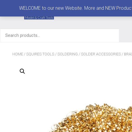
MENU
WELCOME to our new Website. More and NEW Products are
Search
for:
HOME
/
SQUIRES TOOLS
/
SOLDERING
/
SOLDER ACCESSORIES
/ BRA