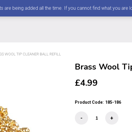
 being added all the time. If you cannot find what you are loo
SS WOOL TIP CLEANER BALL REFILL
Brass Wool Tip
£
4.99
Product Code:
185-186
Brass
-
+
Wool
Tip