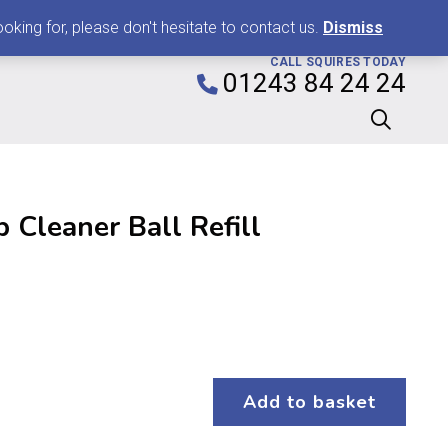
0
king for, please don't hesitate to contact us.
Dismiss
CALL SQUIRES TODAY
01243 84 24 24
 Cleaner Ball Refill
Add to basket