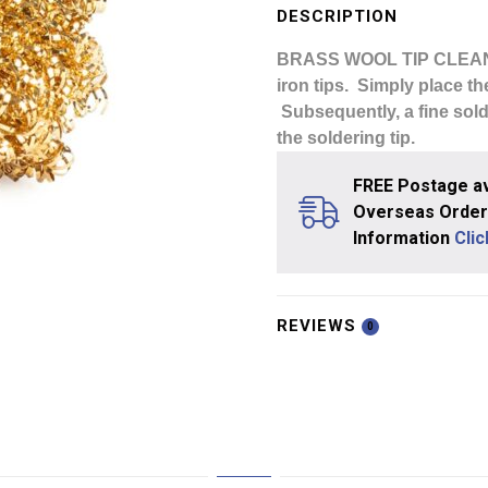
Cleaner
DESCRIPTION
Ball
BRASS WOOL TIP CLEA
Refill
iron tips. Simply place the
quantity
Subsequently, a fine solde
the soldering tip.
FREE Postage av
Overseas Orders
Information
Cli
REVIEWS
0