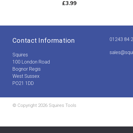
£
3.99
01243 84 
Contact Information
sales@squ
Squires
100 London Road
Bognor Regis
West Sussex
PO21 1DD
© Copyright 2026 Squires Tools