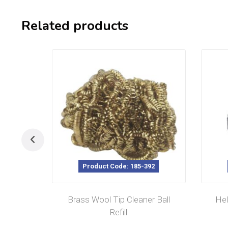
Related products
Product Code: 185-392
Brass Wool Tip Cleaner Ball
Hel
Refill