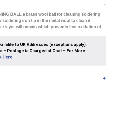
NING BALL
a brass wool ball for cleaning soldering
 soldering iron tip in the metal wool to clean it.
r layer will remain which prevents fast oxidation of
ailable to UK Addresses (exceptions apply).
 – Postage is Charged at Cost – For More
ck Here