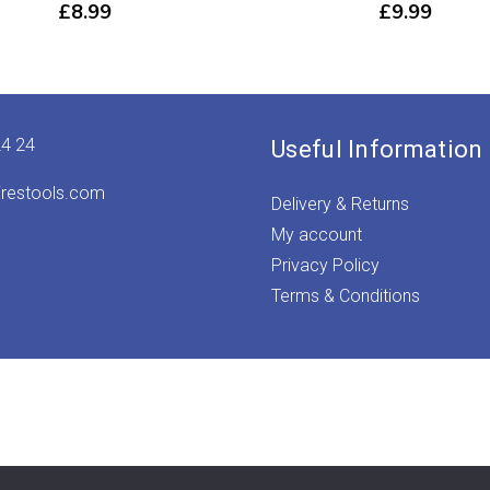
£
8.99
£
9.99
24 24
Useful Information
irestools.com
Delivery & Returns
My account
Privacy Policy
Terms & Conditions