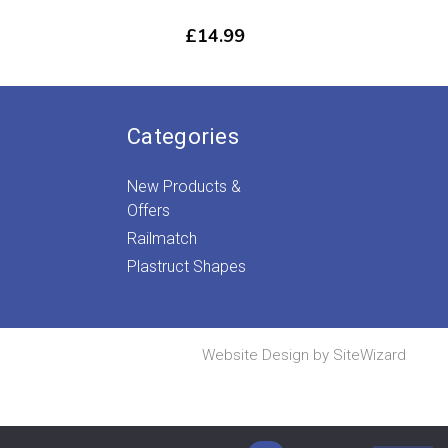
£
14.99
Categories
New Products &
Offers
Railmatch
Plastruct Shapes
Website Design by
SiteWizard