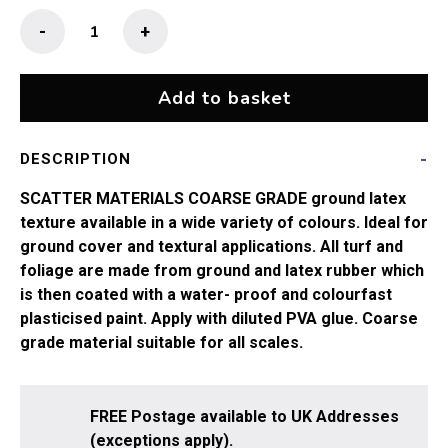
Coarse
-
+
Grade
Scatters
-
Add to basket
Rough
Earth
DESCRIPTION
quantity
SCATTER MATERIALS COARSE GRADE ground latex
texture available in a wide variety of colours. Ideal for
ground cover and textural applications. All turf and
foliage are made from ground and latex rubber which
is then coated with a water- proof and colourfast
plasticised paint. Apply with diluted PVA glue. Coarse
grade material suitable for all scales.
FREE Postage available to UK Addresses
(exceptions apply).