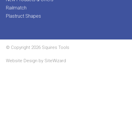
Railmatch
Plastruct Shapes
© Copyright 2026 Squires Tools
Website Design by
SiteWizard