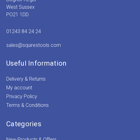
West Sussex
PO21 1DD
01243 84 24 24
sales@squirestools.com
Useful Information
Delivery & Returns
My account
Privacy Policy
Terms & Conditions
Categories
New Products & Offers