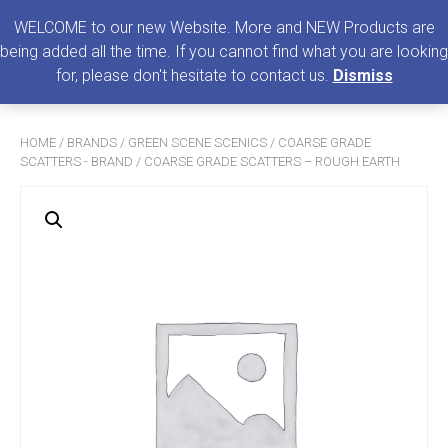
0
MENU
WELCOME to our new Website. More and NEW Products are
being added all the time. If you cannot find what you are looking
Search
for, please don't hesitate to contact us.
Dismiss
for:
HOME
/
BRANDS
/
GREEN SCENE SCENICS
/
COARSE GRADE
SCATTERS - BRAND
/ COARSE GRADE SCATTERS – ROUGH EARTH