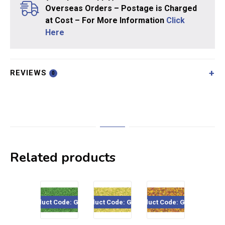
Overseas Orders – Postage is Charged
at Cost – For More Information
Click
Here
REVIEWS
0
Related products
Product Code: GS222
Product Code: GS208
Product Code: GS207
Product Code: