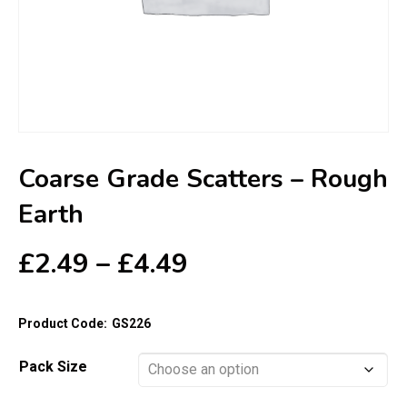
Coarse Grade Scatters – Rough
Earth
Price
£
2.49
–
£
4.49
range:
£2.49
Product Code:
GS226
through
£4.49
Pack Size