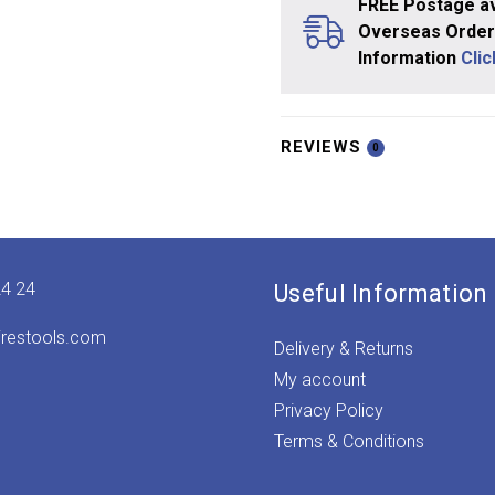
FREE Postage av
Overseas Orders
Information
Cli
REVIEWS
0
24 24
Useful Information
irestools.com
Delivery & Returns
My account
Privacy Policy
Terms & Conditions