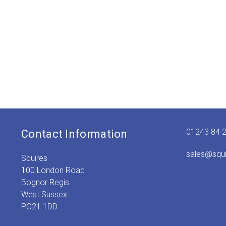
01243 84 
Contact Information
sales@squ
Squires
100 London Road
Bognor Regis
West Sussex
PO21 1DD