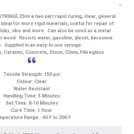
SYRINGE 25ml
a two part rapid curing, clear, general
deal for more rigid materials, useful for repair of
 clubs, skis and more. Can also be used as a metal
ten wood. Resists water, gasoline, diesel, kerosene
 Supplied in an easy to use syringe.
, Ceramic, Concrete, Stone, China, Fibreglass
Tensile Strength: 150 psi
Colour: Clear
Water Resistant
Handling Time: 5 Minutes
Set Time: 8-10 Minutes
Cure Time: 1 Hour
perature Range: -40 F to 200 F