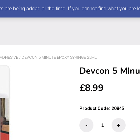
 being added all the time. If you cannot find what you are loo
 ADHESIVE
/ DEVCON 5 MINUTE EPOXY SYRINGE 25ML
Devcon 5 Minu
£
8.99
Product Code:
20845
Devcon
-
+
5
Minute