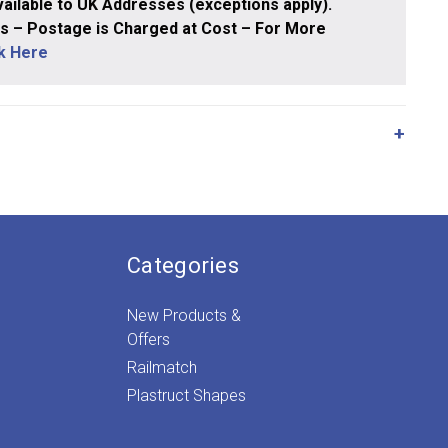
ailable to UK Addresses (exceptions apply).
 – Postage is Charged at Cost – For More
ck Here
Categories
New Products &
Offers
Railmatch
Plastruct Shapes