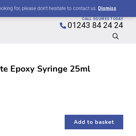
0
king for, please don't hesitate to contact us.
Dismiss
CALL SQUIRES TODAY
01243 84 24 24
te Epoxy Syringe 25ml
Add to basket