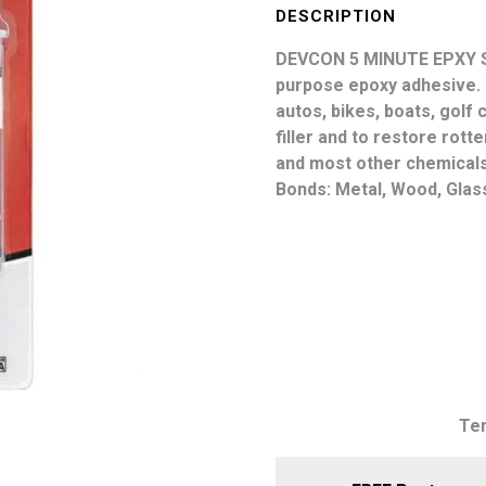
Epoxy
DESCRIPTION
Syringe
DEVCON 5 MINUTE EPXY 
25ml
purpose epoxy adhesive. I
quantity
autos, bikes, boats, golf
filler and to restore rot
and most other chemicals.
Bonds: Metal, Wood, Glass
Tem