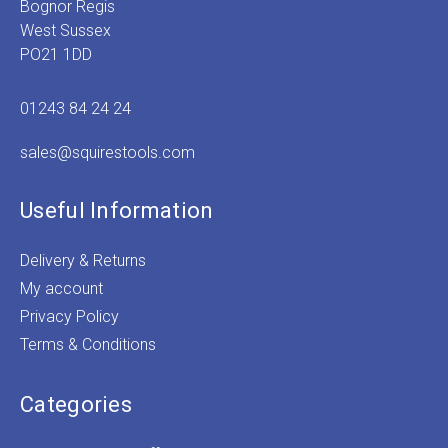
Bognor Regis
West Sussex
PO21 1DD
01243 84 24 24
sales@squirestools.com
Useful Information
Delivery & Returns
My account
Privacy Policy
Terms & Conditions
Categories