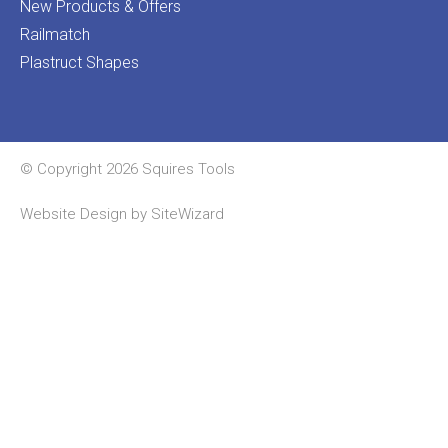
New Products & Offers
Railmatch
Plastruct Shapes
© Copyright 2026 Squires Tools
Website Design by
SiteWizard