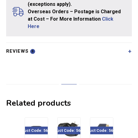
(exceptions apply).
Overseas Orders – Postage is Charged
at Cost – For More Information
Click
Here
REVIEWS
0
Related products
Product Code: 560-530
Product Code: 560-920
Product Code: 560-534
Product Code