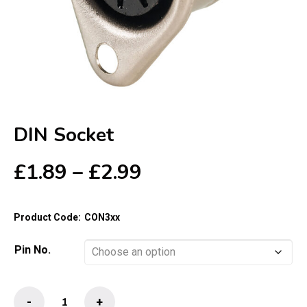
DIN Socket
Price
£
1.89
–
£
2.99
range:
£1.89
Product Code:
CON3xx
through
£2.99
Pin No.
DIN
-
+