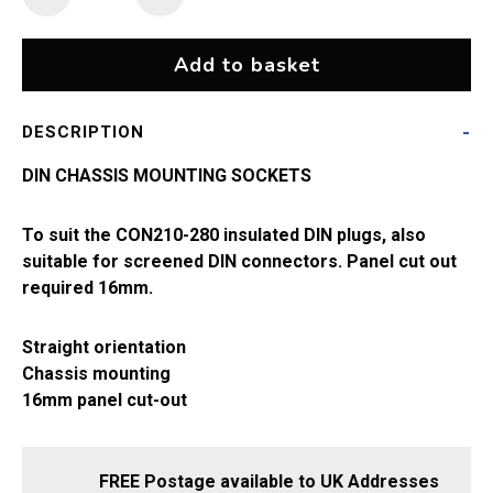
Socket
quantity
Add to basket
DESCRIPTION
DIN CHASSIS MOUNTING SOCKETS
To suit the CON210-280 insulated DIN plugs, also
suitable for screened DIN connectors. Panel cut out
required 16mm.
Straight orientation
Chassis mounting
16mm panel cut-out
FREE Postage available to UK Addresses