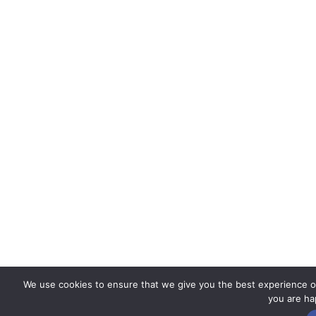
We use cookies to ensure that we give you the best experience on 
you are hap