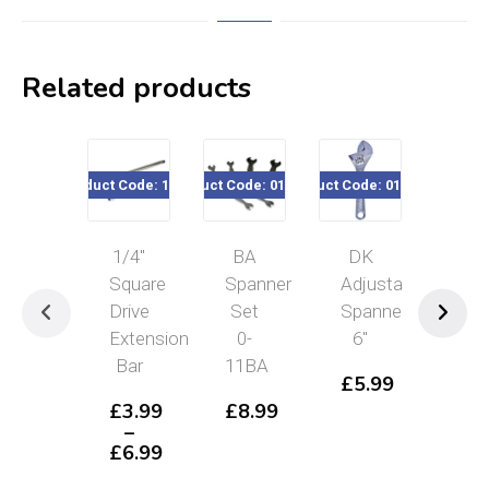
Related products
Product Code: 167xx
Product Code: 011-999
Product Code: 010-180
Product Code
1/4″
BA
DK
Blu
Square
Spanner
Adjustable
Spo
Drive
Set
Spanner
10
Extension
0-
6″
Pie
Bar
11BA
Mic
£
5.99
Spa
£
3.99
£
8.99
Se
–
4-
£
6.99
Price
11