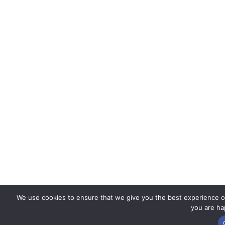
We use cookies to ensure that we give you the best experience on 
you are hap