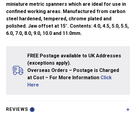
miniature metric spanners which are ideal for use in
confined working areas. Manufactured from carbon
steel hardened, tempered, chrome plated and
polished. Jaw offset at 15°. Contents: 4.0, 4.5, 5.0, 5.5,
6.0, 7.0, 8.0, 9.0, 10.0 and 11.0mm.
FREE Postage available to UK Addresses
(exceptions apply).
Overseas Orders – Postage is Charged
at Cost – For More Information
Click
Here
REVIEWS
0