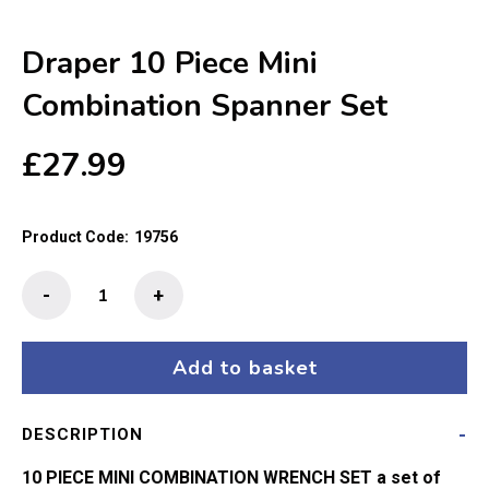
Draper 10 Piece Mini
Combination Spanner Set
£
27.99
Product Code:
19756
Draper
-
+
10
Piece
Mini
Add to basket
Combination
Spanner
DESCRIPTION
Set
quantity
10 PIECE MINI COMBINATION WRENCH SET a set of