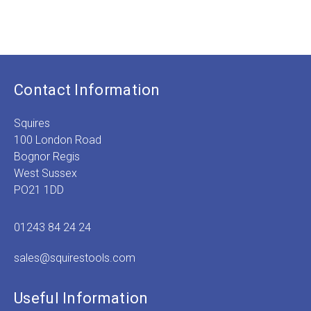
range:
£3.99
£
1
through
£6.99
Contact Information
Squires
100 London Road
Bognor Regis
West Sussex
PO21 1DD
01243 84 24 24
sales@squirestools.com
Useful Information