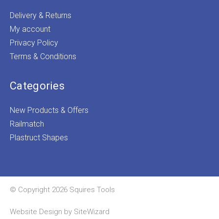
Delivery & Returns
My account
Privacy Policy
Terms & Conditions
Categories
New Products & Offers
Railmatch
Plastruct Shapes
© Copyright 2026 Squires Tools
Website Design by
SiteWizard