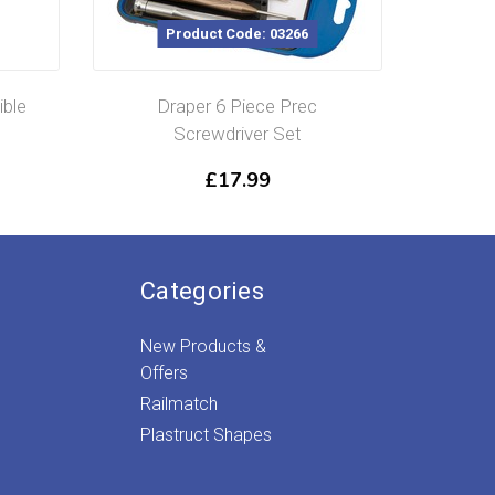
Product Code: 03266
ible
Draper 6 Piece Prec
¼”Squa
Screwdriver Set
£
17.99
Categories
New Products &
Offers
Railmatch
Plastruct Shapes