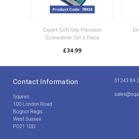
Product Code: 78924
Expert Soft Grip Precision
Dr
Screwdriver Set 6 Piece
£
34.99
01243 84 
Contact Information
sales@squ
Squires
100 London Road
Bognor Regis
West Sussex
PO21 1DD