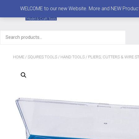
MENU
WELCOME to our new Website. More and NEW Products are
Search
for:
HOME
/
SQUIRES TOOLS
/
HAND TOOLS
/
PLIERS, CUTTERS & WIRE S