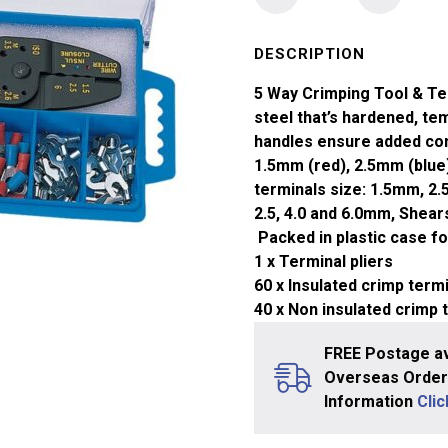
5
Way
Crimp
DESCRIPTION
Tool
5 Way Crimping Tool & Te
Kit
steel that’s hardened, t
&
handles ensure added com
Terminal
1.5mm (red), 2.5mm (blue
Kit
terminals size: 1.5mm, 2.
240mm
2.5, 4.0 and 6.0mm, Shears 
quantity
Packed in plastic case fo
1 x Terminal pliers
60 x Insulated crimp term
40 x Non insulated crimp 
FREE Postage av
Overseas Orders
Information
Cli