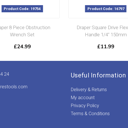
Product Code: 19754
Product Code: 16797
aper 8 Piece Obstruction
Draper Square Drive Flex
Wrench Set
Handle 1/4″ 150mm
£
24.99
£
11.99
24 24
Useful Information
irestools.com
Delivery & Returns
My account
Privacy Policy
Terms & Conditions