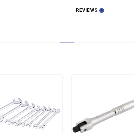
REVIEWS
0