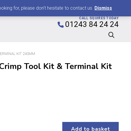
0
king for, please don't hesitate to contact us.
Dismiss
CALL SQUIRES TODAY
01243 84 24 24
TERMINAL KIT 240MM
rimp Tool Kit & Terminal Kit
Add to basket