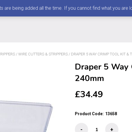
 being added all the time. If you cannot find what you are loo
TRIPPERS
/
WIRE CUTTERS & STRIPPERS
/ DRAPER 5 WAY CRIMP TOOL KIT & 
Draper 5 Way C
240mm
£
34.49
Product Code:
13658
Draper
-
+