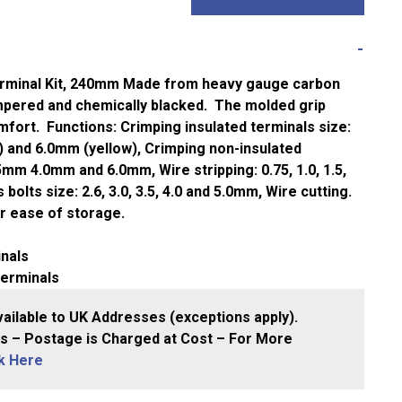
rminal Kit, 240mm
Made from heavy gauge carbon
empered and chemically blacked. The molded grip
fort. Functions: Crimping insulated terminals size:
) and 6.0mm (yellow), Crimping non-insulated
5mm 4.0mm and 6.0mm, Wire stripping: 0.75, 1.0, 1.5,
bolts size: 2.6, 3.0, 3.5, 4.0 and 5.0mm, Wire cutting.
r ease of storage.
inals
terminals
ailable to UK Addresses (exceptions apply).
 – Postage is Charged at Cost – For More
ck Here