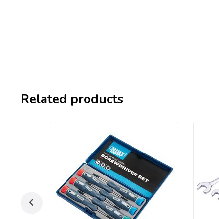
Related products