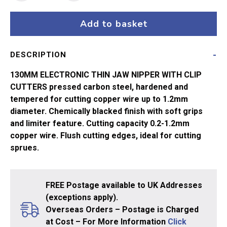
Point
Electronic
Add to basket
Side
Cutter
DESCRIPTION
quantity
130MM ELECTRONIC THIN JAW NIPPER WITH CLIP
CUTTERS pressed carbon steel, hardened and
tempered for cutting copper wire up to 1.2mm
diameter. Chemically blacked finish with soft grips
and limiter feature. Cutting capacity 0.2-1.2mm
copper wire. Flush cutting edges, ideal for cutting
sprues.
FREE Postage available to UK Addresses
(exceptions apply).
Overseas Orders – Postage is Charged
at Cost – For More Information
Click