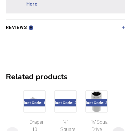
Here
REVIEWS
0
Related products
Product Code: 19756
Product Code: 22182
Product Code: 32xxx
Product Cod
Draper
¼”
¼”Square
10
10
Square
Drive
Pie