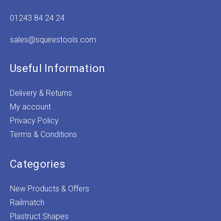
01243 84 24 24
sales@squirestools.com
Useful Information
Delivery & Returns
My account
Privacy Policy
Terms & Conditions
Categories
New Products & Offers
Railmatch
Plastruct Shapes