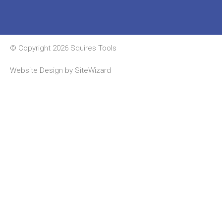
© Copyright 2026 Squires Tools
Website Design by
SiteWizard