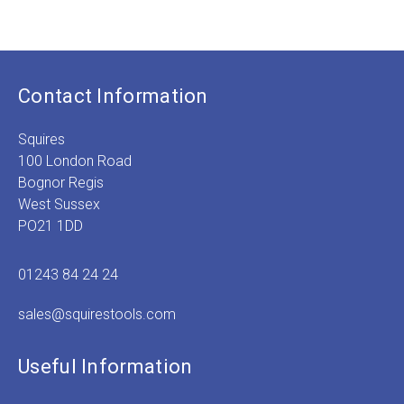
£
2
Contact Information
Squires
100 London Road
Bognor Regis
West Sussex
PO21 1DD
01243 84 24 24
sales@squirestools.com
Useful Information