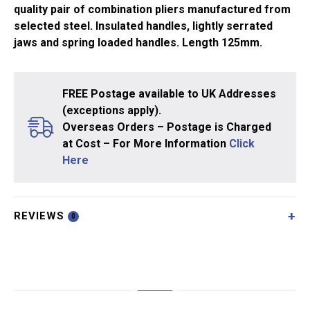
quality pair of combination pliers manufactured from
selected steel. Insulated handles, lightly serrated
jaws and spring loaded handles. Length 125mm.
FREE Postage available to UK Addresses
(exceptions apply).
Overseas Orders – Postage is Charged
at Cost – For More Information
Click
Here
REVIEWS
0