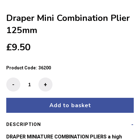
Draper Mini Combination Plier
125mm
£
9.50
Product Code:
36200
Draper
-
+
Mini
Combination
Plier
Add to basket
125mm
quantity
DESCRIPTION
DRAPER MINIATURE COMBINATION PLIERS a high