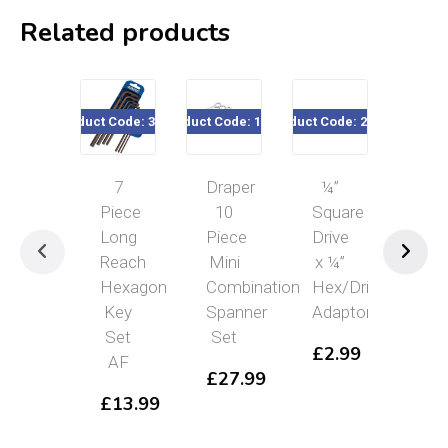
Related products
Product Code: 33693
Product Code: 19756
Product Code: 22182
Product Cod
7
Draper
¼”
10
Piece
10
Square
Pie
Long
Piece
Drive
Impe
Reach
Mini
x ¼”
Hex
Hexagon
Combination
Hex/Drive
an
Key
Spanner
Adaptor
Bal
Set
Set
En
£
2.99
AF
Hex
£
27.99
Ke
£
13.99
Se