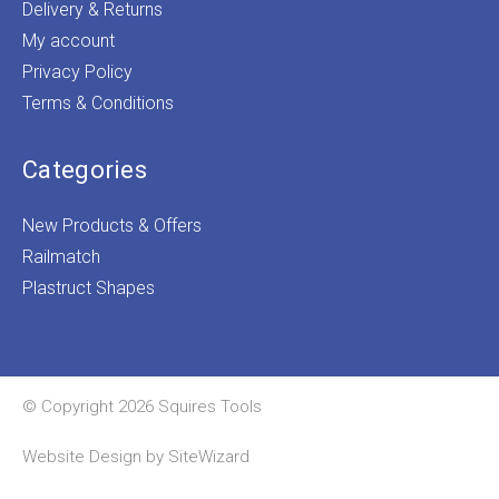
Delivery & Returns
My account
Privacy Policy
Terms & Conditions
Categories
New Products & Offers
Railmatch
Plastruct Shapes
© Copyright 2026 Squires Tools
Website Design by
SiteWizard