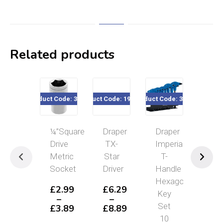
Related products
Product Code: 32xxx
Product Code: 195/341
Product Code: 33871
Product Cod
¼”Square
Draper
Draper
AF
Drive
TX-
Imperial
Com
Metric
Star
T-
Spa
Socket
Driver
Handle
£
4
Hexagon
–
£
2.99
£
6.29
Key
£
8
–
–
P
Set
£
3.89
£
8.89
r
Price
Price
10