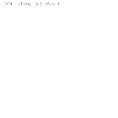
Website Design by
SiteWizard