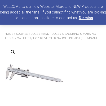
0
MENU
WELCOME to our new Website. More and NEW Products are
being added all the time. If you cannot find what you are looking
Search
for, please don't hesitate to contact us.
Dismiss
for:
HOME
/
SQUIRES TOOLS
/
HAND TOOLS
/
MEASURING & MARKING
TOOLS
/
CALIPERS
/ EXPERT VERNIER GAUGE FINE ADJ (0 – 140MM