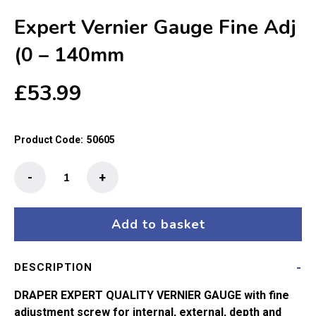
Expert Vernier Gauge Fine Adj
(0 – 140mm
£
53.99
Product Code:
50605
Expert
-
+
Vernier
Gauge
Fine
Add to basket
Adj
(0
DESCRIPTION
-
140mm
DRAPER EXPERT QUALITY VERNIER GAUGE with fine
quantity
adjustment screw for internal, external, depth and