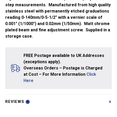
step measurements. Manufactured from high quality
stainless steel with permanently etched graduations
reading 0-140mm/0-5-1/2″ with a vernier scale of
0.001″ (1/1000″) and 0.02mm (1/50mm). Matt chrome
plated beam and fine adjustment screw. Supplied in a
storage case.
FREE Postage available to UK Addresses
(exceptions apply).
Overseas Orders – Postage is Charged
at Cost – For More Information
Click
Here
REVIEWS
0