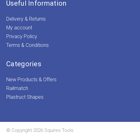
Useful Information
Delivery & Returns
My account
Privacy Policy
Terms & Conditions
Categories
New Products & Offers
Railmatch
Plastruct Shapes
© Copyright 2026 Squires Tools