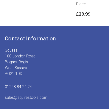
£
range:
range:
Piece
t
£2.99
£6.29
£
through
through
£
29.99
£3.89
£8.89
Contact Information
Squires
100 London Road
Bognor Regis
West Sussex
PO21 1DD
01243 84 24 24
sales@squirestools.com