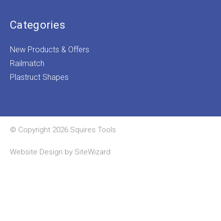
Categories
New Products & Offers
Railmatch
Plastruct Shapes
© Copyright 2026 Squires Tools
Website Design by
SiteWizard