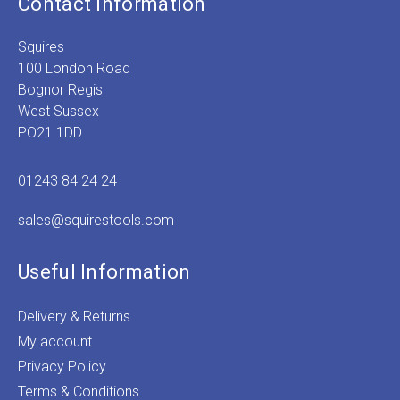
Contact Information
Squires
100 London Road
Bognor Regis
West Sussex
PO21 1DD
01243 84 24 24
sales@squirestools.com
Useful Information
Delivery & Returns
My account
Privacy Policy
Terms & Conditions