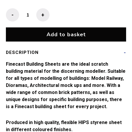
Finecast
-
+
10mm
English
Bond
Add to basket
Brickwork
(14"
DESCRIPTION
x
10")
Finecast Building Sheets are the ideal scratch
quantity
building material for the discerning modeller. Suitable
for all types of modelling of buildings: Model Railway,
Dioramas, Architectural mock ups and more. With a
wide range of common brick patterns, as well as
unique designs for specific building purposes, there
is a Finecast building sheet for every project.
Produced in high quality, flexible HIPS styrene sheet
in different coloured finishes.