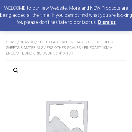
0
MENU
WELCOME to our new Website. More and NEW Products are
being added all the time. If you cannot find what you are looking
Search
for, please don't hesitate to contact us.
Dismiss
for:
HOME
/
BRANDS
/
SOUTH EASTERN FINECAST
/
SEF BUILDERS
SHEETS & MATERIALS
/
FBS OTHER SCALES
/ FINECAST 10MM
ENGLISH BOND BRICKWORK (14″ X 10″)