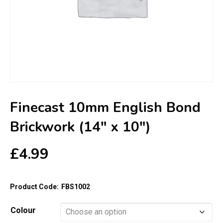
Finecast 10mm English Bond
Brickwork (14″ x 10″)
£
4.99
Product Code:
FBS1002
Colour