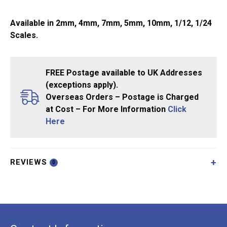
Available in 2mm, 4mm, 7mm, 5mm, 10mm, 1/12, 1/24
Scales.
FREE Postage available to UK Addresses
(exceptions apply).
Overseas Orders – Postage is Charged
at Cost – For More Information
Click
Here
REVIEWS
0