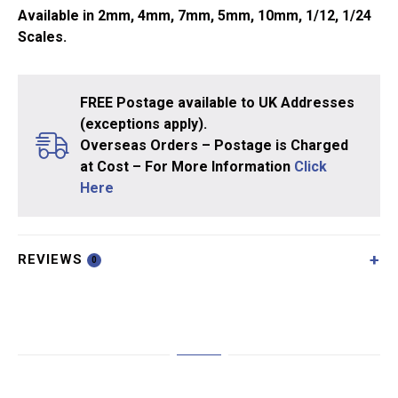
Available in 2mm, 4mm, 7mm, 5mm, 10mm, 1/12, 1/24
Scales.
FREE Postage available to UK Addresses
(exceptions apply).
Overseas Orders – Postage is Charged
at Cost – For More Information
Click
Here
REVIEWS
0