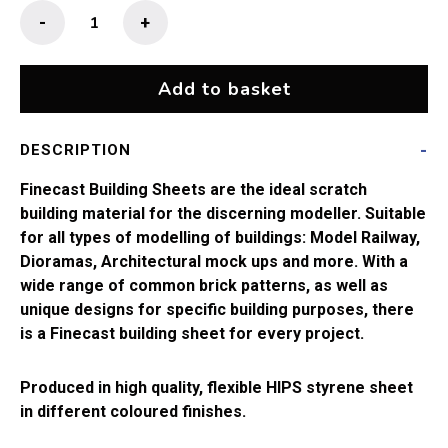
Finecast
-
+
2mm
Slate
(13"
Add to basket
x
9.5")
DESCRIPTION
quantity
Finecast Building Sheets are the ideal scratch
building material for the discerning modeller. Suitable
for all types of modelling of buildings: Model Railway,
Dioramas, Architectural mock ups and more. With a
wide range of common brick patterns, as well as
unique designs for specific building purposes, there
is a Finecast building sheet for every project.
Produced in high quality, flexible HIPS styrene sheet
in different coloured finishes.