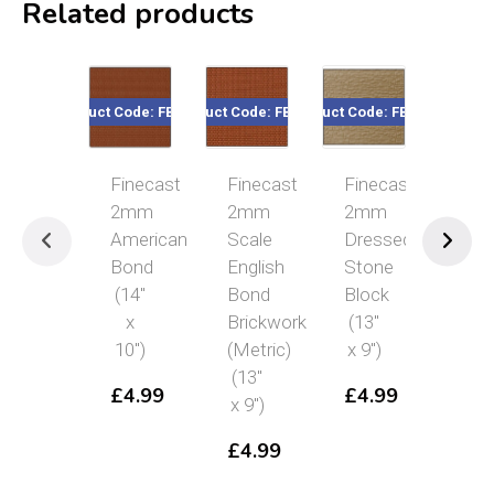
Related products
Code: FBS214
Product Code: FBS202
Product Code: FBS217
Product Code: FBS204
Product Cod
Finecast
Finecast
Finecast
Finecast
Fin
2mm
2mm
2mm
2mm
2m
American
Scale
Dressed
Stone
Sca
Bond
English
Stone
Block
Fle
(14″
Bond
Block
(13″
Bon
x
Brickwork
(13″
x 9″)
(13
10″)
(Metric)
x 9″)
x 9″
£
4.99
(13″
£
4.99
£
4.99
£
4
x 9″)
£
4.99