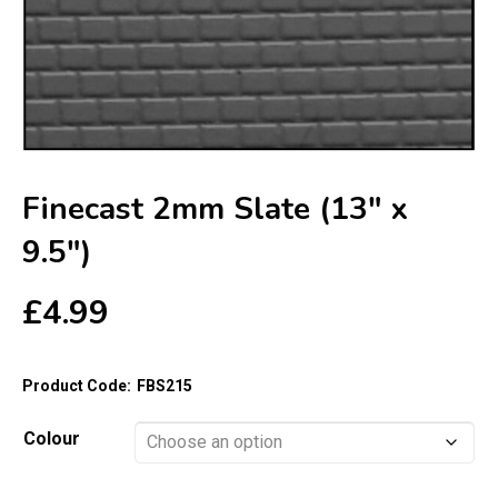
Finecast 2mm Slate (13″ x
9.5″)
£
4.99
Product Code:
FBS215
Colour