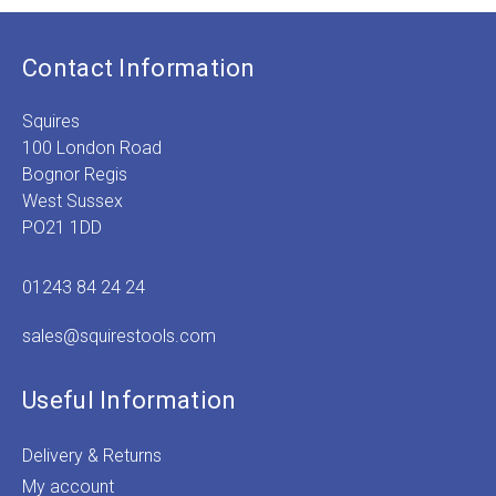
Contact Information
Squires
100 London Road
Bognor Regis
West Sussex
PO21 1DD
01243 84 24 24
sales@squirestools.com
Useful Information
Delivery & Returns
My account