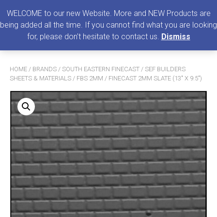
0
MENU
WELCOME to our new Website. More and NEW Products are
being added all the time. If you cannot find what you are looking
Search
for, please don't hesitate to contact us.
Dismiss
for:
HOME
/
BRANDS
/
SOUTH EASTERN FINECAST
/
SEF BUILDERS
SHEETS & MATERIALS
/
FBS 2MM
/ FINECAST 2MM SLATE (13″ X 9.5″)