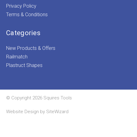
Privacy Policy
Terms & Conditions
Categories
New Products & Offers
Railmatch
Plastruct Shapes
© Copyright 2026 Squires Tools
Website Design by
SiteWizard