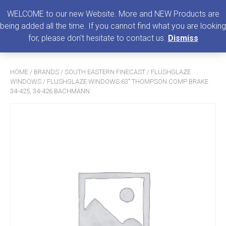
0
MENU
WELCOME to our new Website. More and NEW Products are
being added all the time. If you cannot find what you are looking
Search
for, please don't hesitate to contact us.
Dismiss
for:
HOME
/
BRANDS
/
SOUTH EASTERN FINECAST
/
FLUSHGLAZE
WINDOWS
/ FLUSHGLAZE WINDOWS 63″ THOMPSON COMP BRAKE
34-425, 34-426 BACHMANN