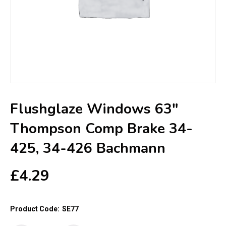
Flushglaze Windows 63″
Thompson Comp Brake 34-
425, 34-426 Bachmann
£
4.29
Product Code:
SE77