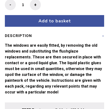
Flushglaze
-
+
Windows
63"
Thompson
Add to basket
Comp
Brake
DESCRIPTION
34-
425,
The windows are easily fitted, by removing the old
34-
windows and substituting the flushglaze
426
replacements. These are then secured in place with
Bachmann
contact or a good liquid glue. The liquid plastic glues
quantity
must be used in small quantities, otherwise they may
spoil the surface of the window, or damage the
paintwork of the vehicle. Instructions are given with
each pack, regarding any relevant points that may
occur with a particular model