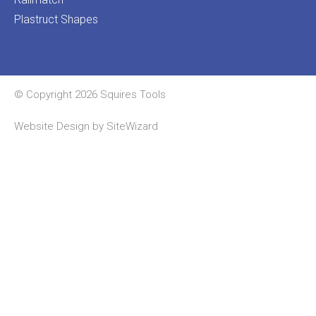
Plastruct Shapes
© Copyright 2026 Squires Tools
Website Design by
SiteWizard