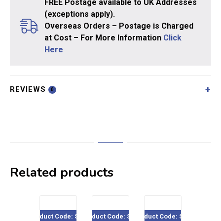
FREE Postage available to UK Addresses
(exceptions apply).
Overseas Orders – Postage is Charged
at Cost – For More Information
Click
Here
REVIEWS
0
Related products
Product Code: SE08
Product Code: SE15
Product Code: SE09
Product Co