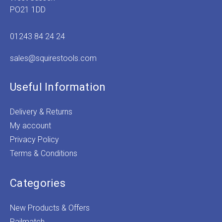
PO21 1DD
01243 84 24 24
sales@squirestools.com
Useful Information
Delivery & Returns
My account
Privacy Policy
Terms & Conditions
Categories
New Products & Offers
Railmatch